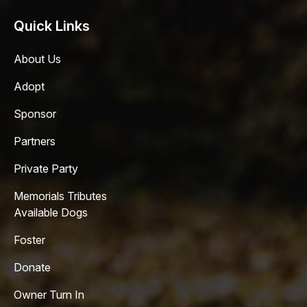
Quick Links
About Us
Adopt
Sponsor
Partners
Private Party
Memorials Tributes
Available Dogs
Foster
Donate
Owner Turn In