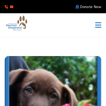
Donate Now