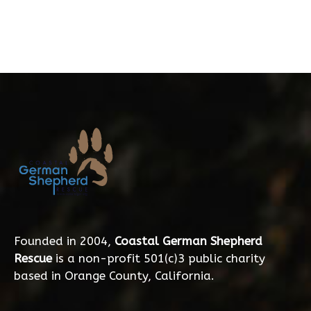
Founded in 2004,
Coastal German Shepherd
Rescue
is a non-profit 501(c)3 public charity
based in Orange County, California.