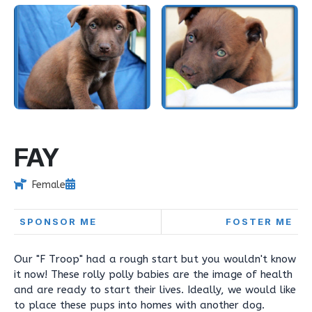
FAY
Female
SPONSOR ME
FOSTER ME
Our "F Troop" had a rough start but you wouldn't know
it now! These rolly polly babies are the image of health
and are ready to start their lives. Ideally, we would like
to place these pups into homes with another dog.