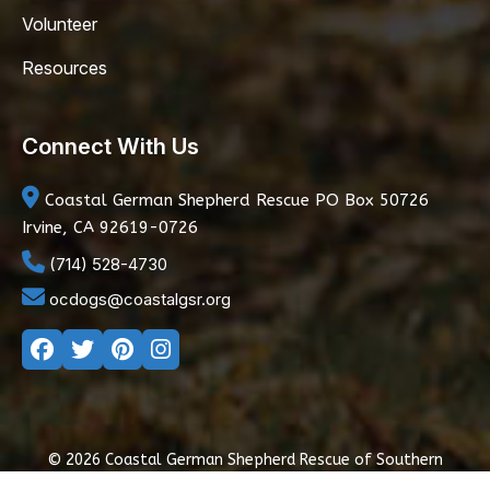
Volunteer
Resources
Connect With Us
Coastal German Shepherd Rescue
PO Box 50726
Irvine, CA 92619-0726
(714) 528-4730
ocdogs@coastalgsr.org
© 2026 Coastal German Shepherd Rescue of Southern
California
|
Privacy Policy