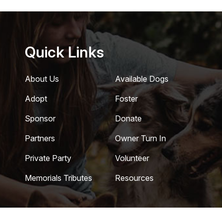
Quick Links
About Us
Available Dogs
Adopt
Foster
Sponsor
Donate
Partners
Owner Turn In
Private Party
Volunteer
Memorials Tributes
Resources