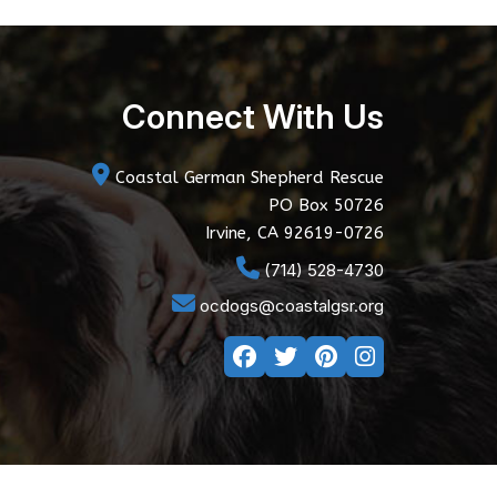
Connect With Us
Coastal German Shepherd Rescue
PO Box 50726
Irvine, CA 92619-0726
(714) 528-4730
ocdogs@coastalgsr.org