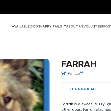
AVAILABLE DOGS
HAPPY TAILS
ABOUT US
VOLUNTEER
FOS
FARRAH
Female
SPONSOR ME
Farrah is a sweet "fuzzy" gi
other dogs. Farrah also has