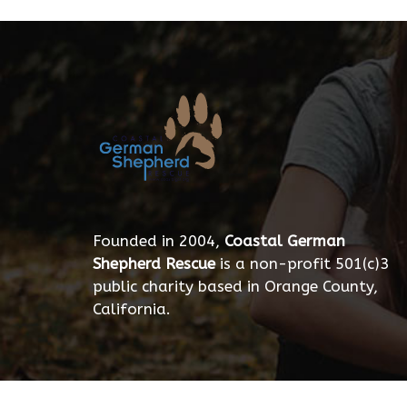
Founded in 2004,
Coastal German
Shepherd Rescue
is a non-profit 501(c)3
public charity based in Orange County,
California.