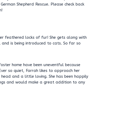
l German Shepherd Rescue. Please check back
n!
her feathered locks of fur! She gets along with
 and is being introduced to cats. So far so
a foster home have been uneventful because
 Ever so quiet, Farrah likes to approach her
head and a little loving. She has been happily
lings and would make a great addition to any