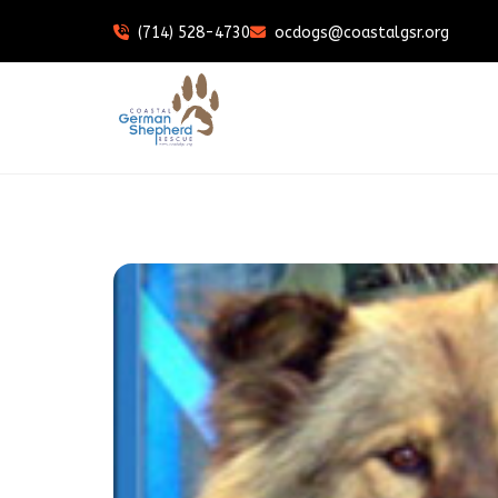
(714) 528-4730
ocdogs@coastalgsr.org