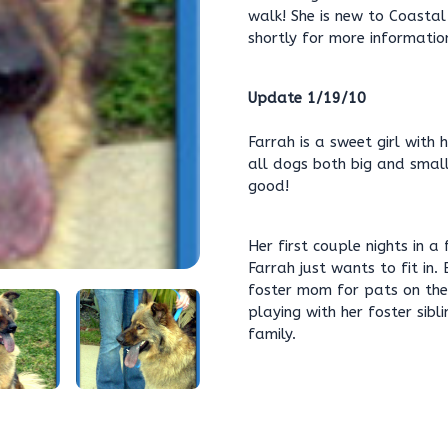
walk! She is new to Coasta
shortly for more informatio
Update 1/19/10
Farrah is a sweet girl with 
all dogs both big and small
good!
Her first couple nights in 
Farrah just wants to fit in.
foster mom for pats on the 
playing with her foster sib
family.