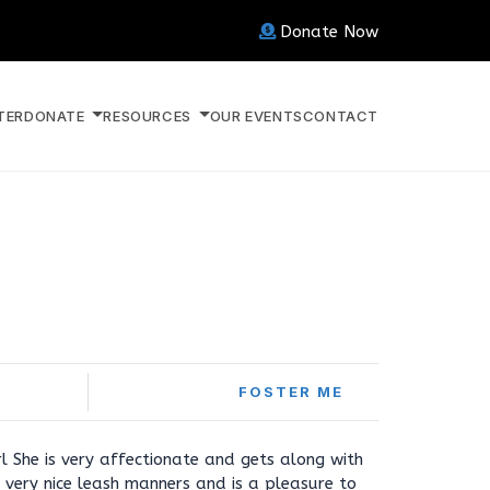
Donate Now
TER
DONATE
RESOURCES
OUR EVENTS
CONTACT
FOSTER ME
rl She is very affectionate and gets along with
 very nice leash manners and is a pleasure to