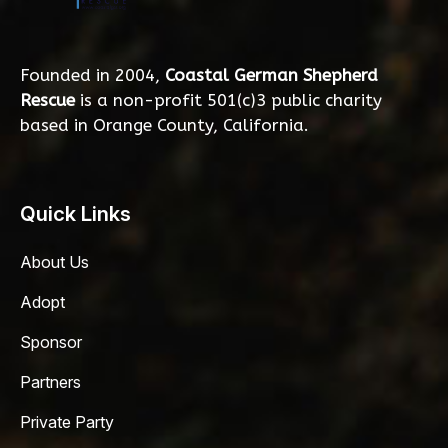
Founded in 2004,
Coastal German Shepherd
Rescue
is a non-profit 501(c)3 public charity
based in Orange County, California.
Quick Links
About Us
Adopt
Sponsor
Partners
Private Party