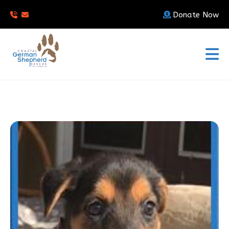
Donate Now