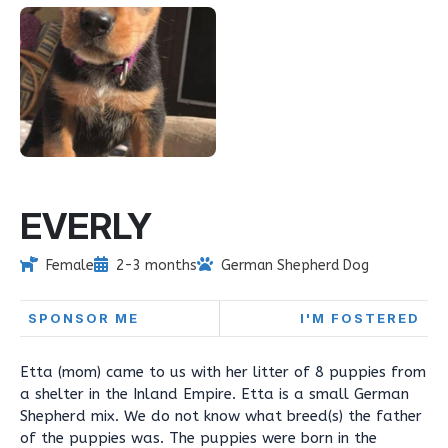
EVERLY
Female
2-3 months
German Shepherd Dog
SPONSOR ME
I'M FOSTERED
Etta (mom) came to us with her litter of 8 puppies from
a shelter in the Inland Empire. Etta is a small German
Shepherd mix. We do not know what breed(s) the father
of the puppies was. The puppies were born in the