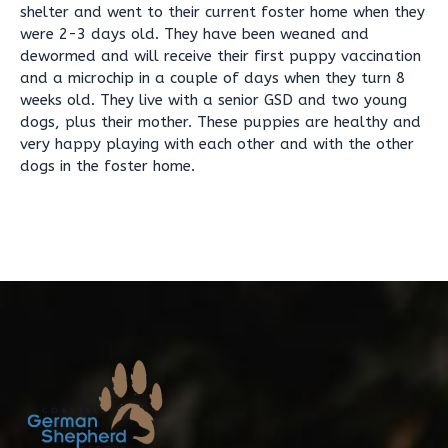
shelter and went to their current foster home when they
were 2-3 days old. They have been weaned and
dewormed and will receive their first puppy vaccination
and a microchip in a couple of days when they turn 8
weeks old. They live with a senior GSD and two young
dogs, plus their mother. These puppies are healthy and
very happy playing with each other and with the other
dogs in the foster home.