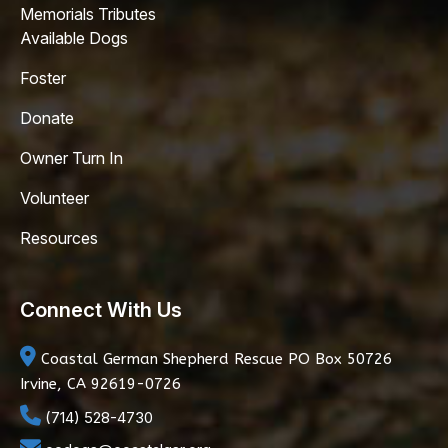
Memorials Tributes
Available Dogs
Foster
Donate
Owner Turn In
Volunteer
Resources
Connect With Us
Coastal German Shepherd Rescue
PO Box 50726
Irvine, CA 92619-0726
(714) 528-4730