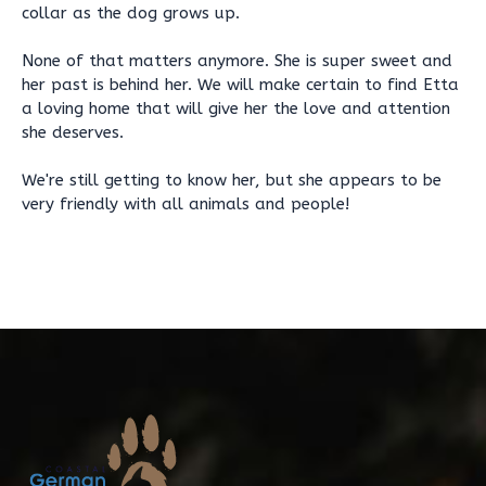
collar as the dog grows up.
None of that matters anymore. She is super sweet and
her past is behind her. We will make certain to find Etta
a loving home that will give her the love and attention
she deserves.
We're still getting to know her, but she appears to be
very friendly with all animals and people!