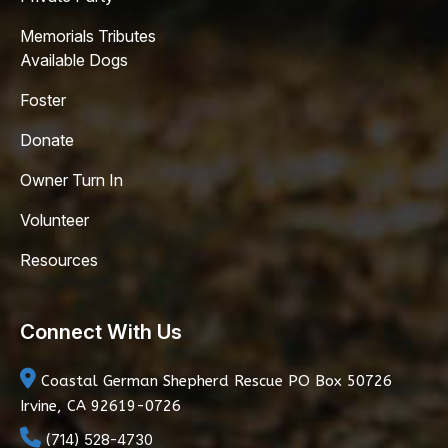
Memorials Tributes
Available Dogs
Foster
Donate
Owner Turn In
Volunteer
Resources
Connect With Us
Coastal German Shepherd Rescue
PO Box 50726
Irvine, CA 92619-0726
(714) 528-4730