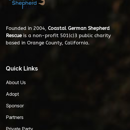
Founded in 2004,
Coastal German Shepherd
Rescue
is a non-profit 501(c)3 public charity
based in Orange County, California.
Quick Links
About Us
Adopt
Sponsor
Partners
Private Party