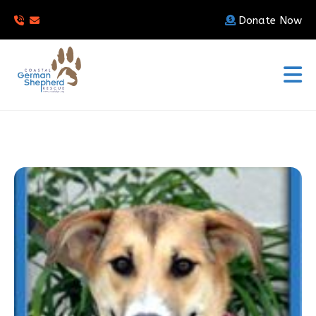
Donate Now