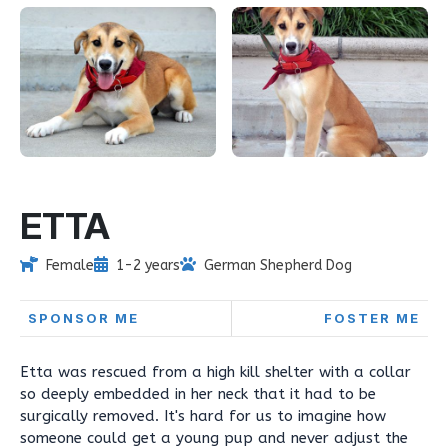
ETTA
Female
1-2 years
German Shepherd Dog
SPONSOR ME
FOSTER ME
Etta was rescued from a high kill shelter with a collar
so deeply embedded in her neck that it had to be
surgically removed. It's hard for us to imagine how
someone could get a young pup and never adjust the