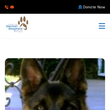
Donate Now