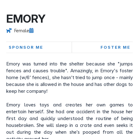
EMORY
Female
SPONSOR ME
FOSTER ME
Emory was turned into the shelter because she "jumps
fences and causes trouble". Amazingly, in Emory's foster
home (w/6' fences), she hasn't tried to jump once - mainly
because she is allowed in the house and has other dogs to
keep her company!
Emory loves toys and creates her own games to
entertain herself. She had one accident in the house her
first day and quickly understood the routine of being
housebroken. She will sleep in a crate and even seeks it
out during the day when she's pooped from all the