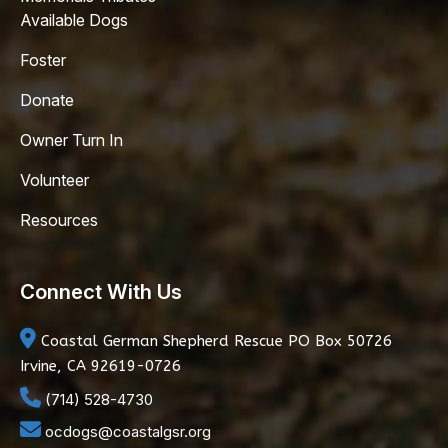
Available Dogs
Foster
Donate
Owner Turn In
Volunteer
Resources
Connect With Us
Coastal German Shepherd Rescue
PO Box 50726
Irvine, CA 92619-0726
(714) 528-4730
ocdogs@coastalgsr.org