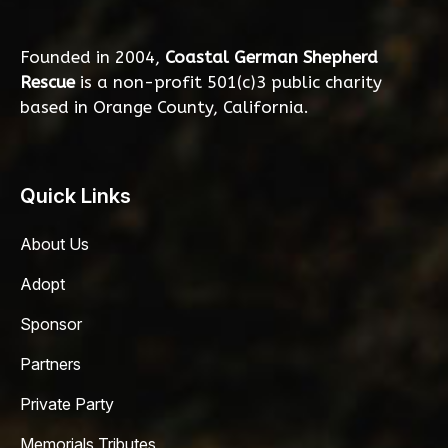
Founded in 2004,
Coastal German Shepherd
Rescue
is a non-profit 501(c)3 public charity
based in Orange County, California.
Quick Links
About Us
Adopt
Sponsor
Partners
Private Party
Memorials Tributes