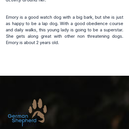
activity around her.
Emory is a good watch dog with a big bark, but she is just
as happy to be a lap dog. With a good obedience course
and daily walks, this young lady is going to be a superstar.
She gets along great with other non threatening dogs.
Emory is about 2 years old.