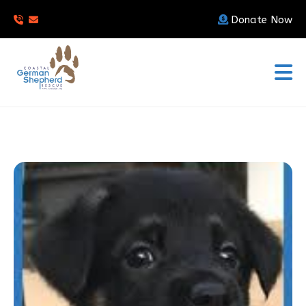
Donate Now