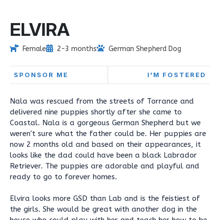
ELVIRA
Female
2-3 months
German Shepherd Dog
SPONSOR ME
I'M FOSTERED
Nala was rescued from the streets of Torrance and
delivered nine puppies shortly after she came to
Coastal. Nala is a gorgeous German Shepherd but we
weren't sure what the father could be. Her puppies are
now 2 months old and based on their appearances, it
looks like the dad could have been a black Labrador
Retriever. The puppies are adorable and playful and
ready to go to forever homes.
Elvira looks more GSD than Lab and is the feistiest of
the girls. She would be great with another dog in the