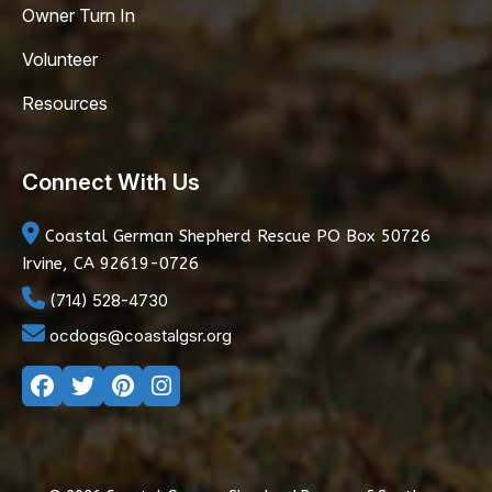
Owner Turn In
Volunteer
Resources
Connect With Us
Coastal German Shepherd Rescue
PO Box 50726
Irvine, CA 92619-0726
(714) 528-4730
ocdogs@coastalgsr.org