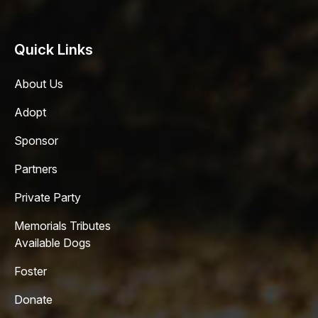
Quick Links
About Us
Adopt
Sponsor
Partners
Private Party
Memorials Tributes
Available Dogs
Foster
Donate