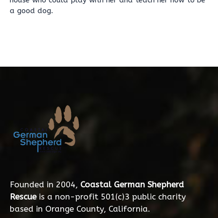
house who could play with her and teach her how to be
a good dog.
Founded in 2004,
Coastal German Shepherd
Rescue
is a non-profit 501(c)3 public charity
based in Orange County, California.