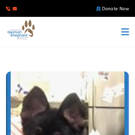
Donate Now