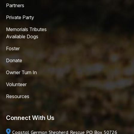
Partners
Private Party
Memorials Tributes
Available Dogs
Foster
Donate
Owner Turn In
Volunteer
Resources
Connect With Us
Coastal German Shepherd Rescue
PO Box 50726