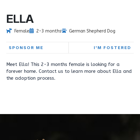
ELLA
Female
2-3 months
German Shepherd Dog
SPONSOR ME
I'M FOSTERED
Meet Ella! This 2-3 months female is looking for a
forever home. Contact us to learn more about Ella and
the adoption process.