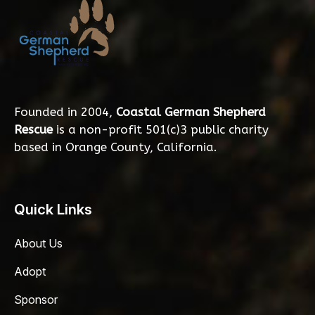
Founded in 2004,
Coastal German Shepherd
Rescue
is a non-profit 501(c)3 public charity
based in Orange County, California.
Quick Links
About Us
Adopt
Sponsor