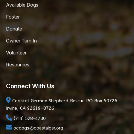
Available Dogs
Foster
Donate
Owner Turn In
Volunteer
Resources
Connect With Us
Coastal German Shepherd Rescue
PO Box 50726
Irvine, CA 92619-0726
(714) 528-4730
ocdogs@coastalgsr.org