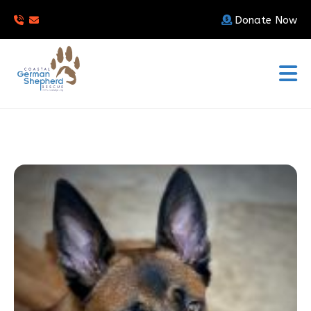
Donate Now