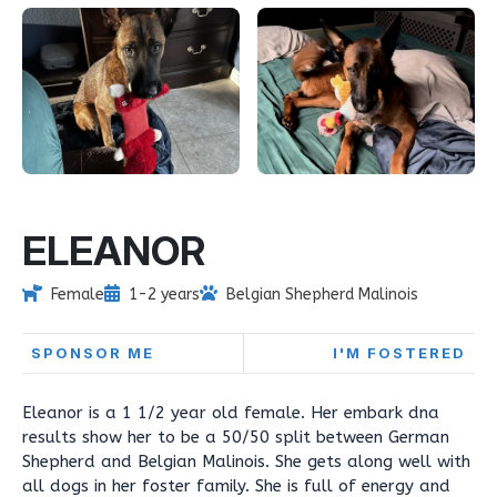
ELEANOR
Female
1-2 years
Belgian Shepherd Malinois
SPONSOR ME
I'M FOSTERED
Eleanor is a 1 1/2 year old female. Her embark dna
results show her to be a 50/50 split between German
Shepherd and Belgian Malinois. She gets along well with
all dogs in her foster family. She is full of energy and