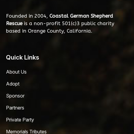
Founded in 2004,
Coastal German Shepherd
Rescue
is a non-profit 501(c)3 public charity
based in Orange County, California.
Quick Links
About Us
Adopt
Sponsor
Partners
Private Party
Memorials Tributes