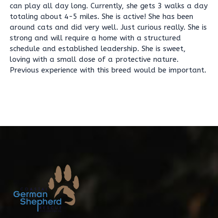
can play all day long. Currently, she gets 3 walks a day
totaling about 4-5 miles. She is active! She has been
around cats and did very well. Just curious really. She is
strong and will require a home with a structured
schedule and established leadership. She is sweet,
loving with a small dose of a protective nature.
Previous experience with this breed would be important.