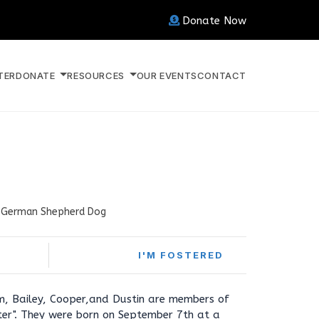
Donate Now
TER
DONATE
RESOURCES
OUR EVENTS
CONTACT
German Shepherd Dog
I'M FOSTERED
am, Bailey, Cooper,and Dustin are members of
ter". They were born on September 7th at a