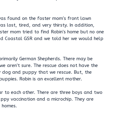
was found on the foster mom's front lawn
 lost, tired, and very thirsty. In addition,
ster mom tried to find Robin's home but no one
ed Coastal GSR and we told her we would help
primarily German Shepherds. There may be
 we aren't sure. The rescue does not have the
y dog and puppy that we rescue. But, the
uppies. Robin is an excellent mother.
ar to each other. There are three boys and two
puppy vaccination and a microchip. They are
r homes.