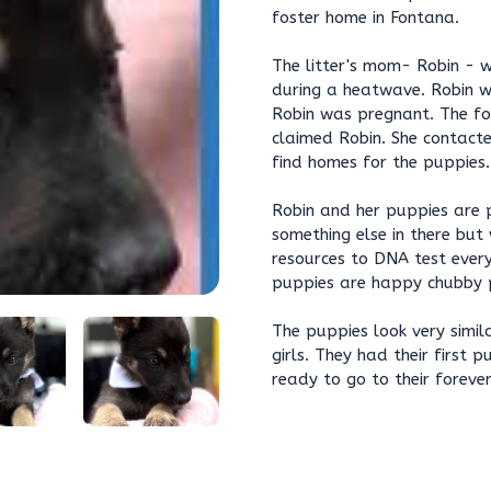
foster home in Fontana.
The litter's mom- Robin - 
during a heatwave. Robin was
Robin was pregnant. The fo
claimed Robin. She contact
find homes for the puppies.
Robin and her puppies are 
something else in there but
resources to DNA test ever
puppies are happy chubby p
The puppies look very simil
girls. They had their first 
ready to go to their foreve