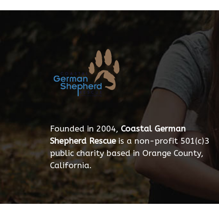
Founded in 2004,
Coastal German
Shepherd Rescue
is a non-profit 501(c)3
public charity based in Orange County,
California.