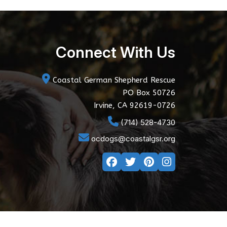
Connect With Us
Coastal German Shepherd Rescue
PO Box 50726
Irvine, CA 92619-0726
(714) 528-4730
ocdogs@coastalgsr.org