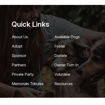
Quick Links
About Us
Available Dogs
Adopt
Foster
Sponsor
Donate
Partners
Owner Turn In
Private Party
Volunteer
Memorials Tributes
Resources