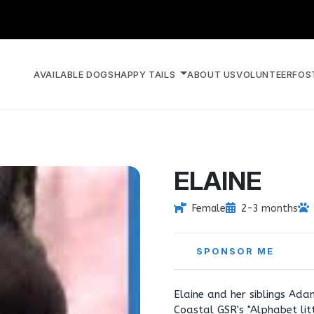
AVAILABLE DOGS
HAPPY TAILS
ABOUT US
VOLUNTEER
FOS
ELAINE
Female
2-3 months
SPONSOR ME
Elaine and her siblings Ad
Coastal GSR's "Alphabet lit