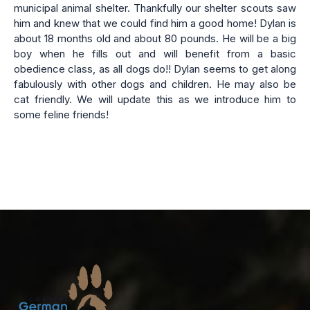
municipal animal shelter. Thankfully our shelter scouts saw
him and knew that we could find him a good home! Dylan is
about 18 months old and about 80 pounds. He will be a big
boy when he fills out and will benefit from a basic
obedience class, as all dogs do!! Dylan seems to get along
fabulously with other dogs and children. He may also be
cat friendly. We will update this as we introduce him to
some feline friends!