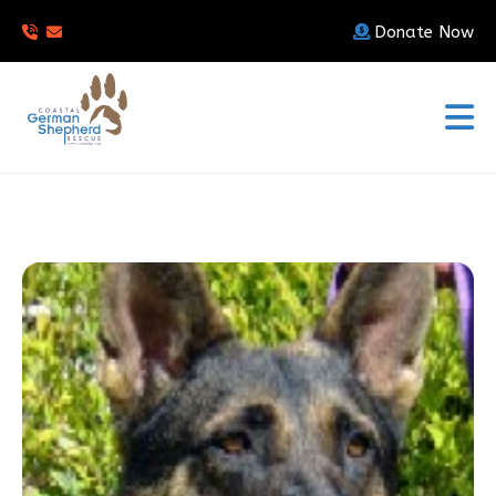
Donate Now