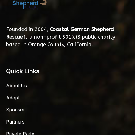
Founded in 2004,
Coastal German Shepherd
Rescue
is a non-profit 501(c)3 public charity
based in Orange County, California.
Quick Links
About Us
Adopt
Sponsor
Partners
Private Party