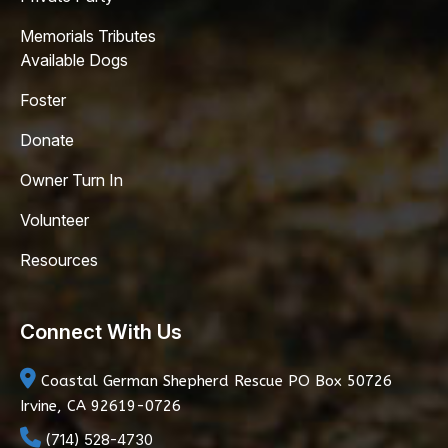
Memorials Tributes
Available Dogs
Foster
Donate
Owner Turn In
Volunteer
Resources
Connect With Us
Coastal German Shepherd Rescue
PO Box 50726
Irvine, CA 92619-0726
(714) 528-4730