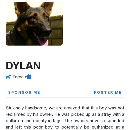
DYLAN
Female
SPONSOR ME
FOSTER ME
Strikingly handsome, we are amazed that this boy was not
reclaimed by his owner. He was picked up as a stray with a
collar on and county id tags. The owners never responded
and left this poor boy to potentially be euthanized at a