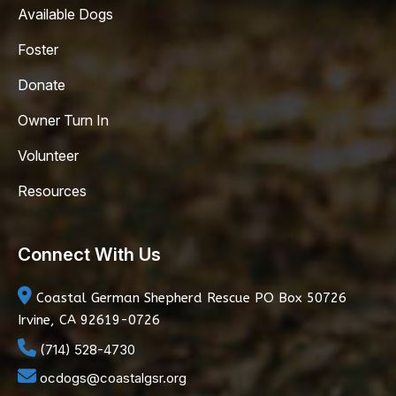
Available Dogs
Foster
Donate
Owner Turn In
Volunteer
Resources
Connect With Us
Coastal German Shepherd Rescue
PO Box 50726
Irvine, CA 92619-0726
(714) 528-4730
ocdogs@coastalgsr.org