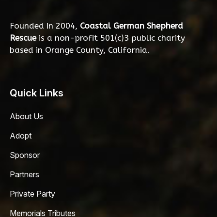
Founded in 2004,
Coastal German Shepherd
Rescue
is a non-profit 501(c)3 public charity
based in Orange County, California.
Quick Links
About Us
Adopt
Sponsor
Partners
Private Party
Memorials Tributes