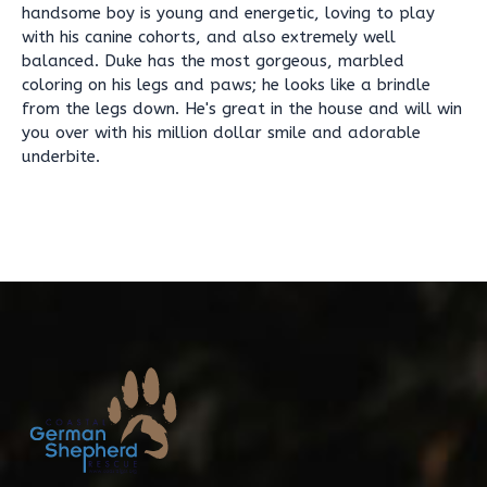
handsome boy is young and energetic, loving to play
with his canine cohorts, and also extremely well
balanced. Duke has the most gorgeous, marbled
coloring on his legs and paws; he looks like a brindle
from the legs down. He's great in the house and will win
you over with his million dollar smile and adorable
underbite.