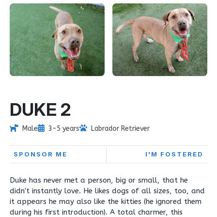
DUKE 2
Male
3-5 years
Labrador Retriever
SPONSOR ME
I'M FOSTERED
Duke has never met a person, big or small, that he
didn't instantly love. He likes dogs of all sizes, too, and
it appears he may also like the kitties (he ignored them
during his first introduction). A total charmer, this