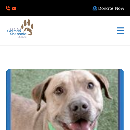
Donate Now