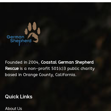
Founded in 2004,
Coastal German Shepherd
Rescue
is a non-profit 501(c)3 public charity
based in Orange County, California.
Quick Links
About Us