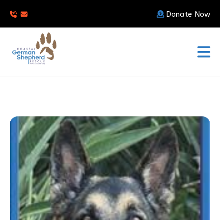
Donate Now