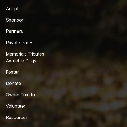
Adopt
Sponsor
Partners
Private Party
Memorials Tributes
Available Dogs
Foster
Donate
Owner Turn In
Volunteer
Resources