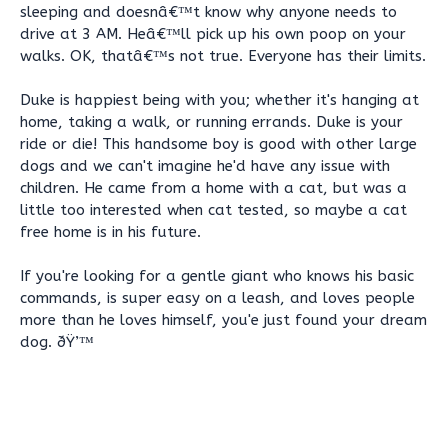
sleeping and doesnâ€™t know why anyone needs to
drive at 3 AM. Heâ€™ll pick up his own poop on your
walks. OK, thatâ€™s not true. Everyone has their limits.
Duke is happiest being with you; whether it's hanging at
home, taking a walk, or running errands. Duke is your
ride or die! This handsome boy is good with other large
dogs and we can't imagine he'd have any issue with
children. He came from a home with a cat, but was a
little too interested when cat tested, so maybe a cat
free home is in his future.
If you're looking for a gentle giant who knows his basic
commands, is super easy on a leash, and loves people
more than he loves himself, you'e just found your dream
dog. ðŸ’™