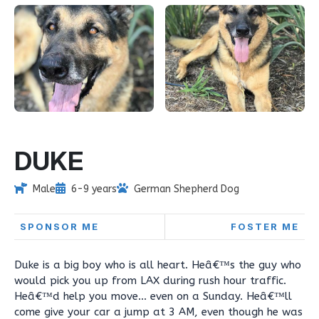
DUKE
Male
6-9 years
German Shepherd Dog
SPONSOR ME
FOSTER ME
Duke is a big boy who is all heart. Heâ€™s the guy who
would pick you up from LAX during rush hour traffic.
Heâ€™d help you move... even on a Sunday. Heâ€™ll
come give your car a jump at 3 AM, even though he was