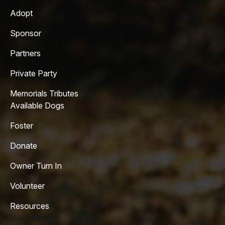
Adopt
Sponsor
Partners
Private Party
Memorials Tributes
Available Dogs
Foster
Donate
Owner Turn In
Volunteer
Resources