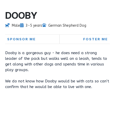
DOOBY
Male
3-5 years
German Shepherd Dog
SPONSOR ME
FOSTER ME
Dooby is a gorgeous guy - he does need a strong
leader of the pack but walks well on a leash, tends to
get along with other dogs and spends time in various
play groups.
We do not know how Dooby would be with cats so can't
confirm that he would be able to live with one.