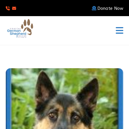
Donate Now