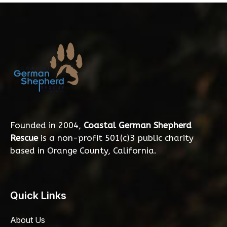
Founded in 2004,
Coastal German Shepherd
Rescue
is a non-profit 501(c)3 public charity
based in Orange County, California.
Quick Links
About Us