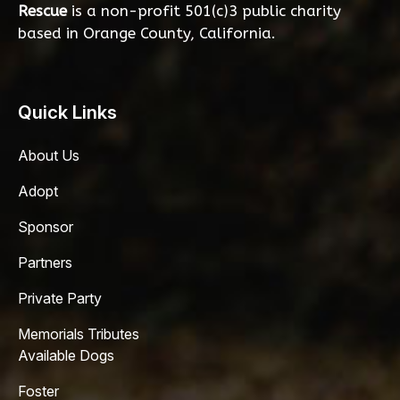
Rescue
is a non-profit 501(c)3 public charity
based in Orange County, California.
Quick Links
About Us
Adopt
Sponsor
Partners
Private Party
Memorials Tributes
Available Dogs
Foster