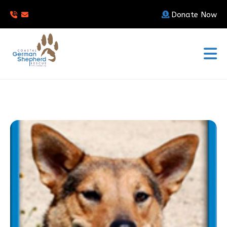
Donate Now