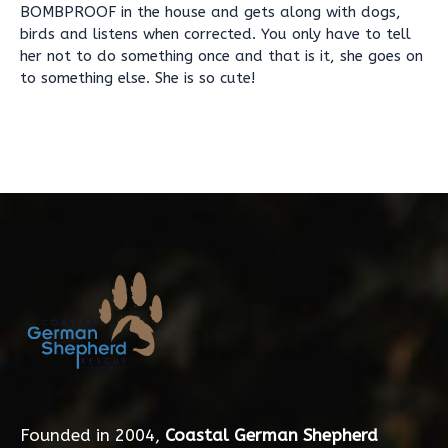
BOMBPROOF in the house and gets along with dogs,
birds and listens when corrected. You only have to tell
her not to do something once and that is it, she goes on
to something else. She is so cute!
Founded in 2004,
Coastal German Shepherd