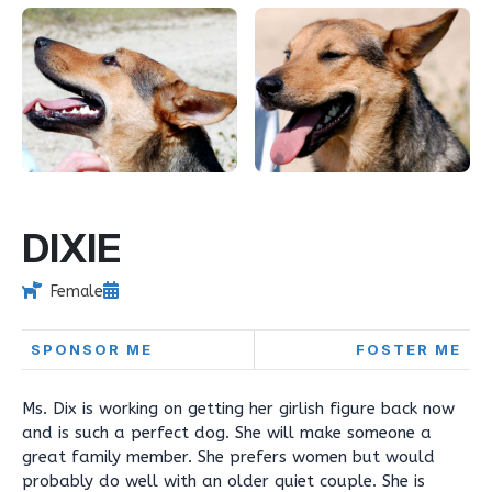
DIXIE
Female
SPONSOR ME
FOSTER ME
Ms. Dix is working on getting her girlish figure back now
and is such a perfect dog. She will make someone a
great family member. She prefers women but would
probably do well with an older quiet couple. She is