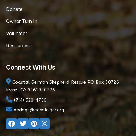
Donate
Owner Turn In
Volunteer
Resources
Connect With Us
Coastal German Shepherd Rescue
PO Box 50726
Irvine, CA 92619-0726
(714) 528-4730
ocdogs@coastalgsr.org