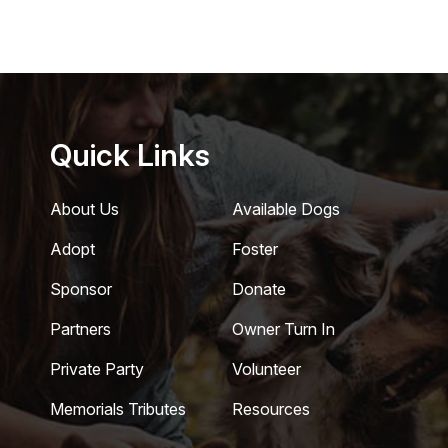
Quick Links
About Us
Available Dogs
Adopt
Foster
Sponsor
Donate
Partners
Owner Turn In
Private Party
Volunteer
Memorials Tributes
Resources