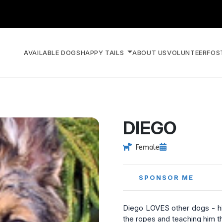
AVAILABLE DOGS
HAPPY TAILS
ABOUT US
VOLUNTEER
FOS
DIEGO
Female
SPONSOR ME
Diego LOVES other dogs - hi
the ropes and teaching him th