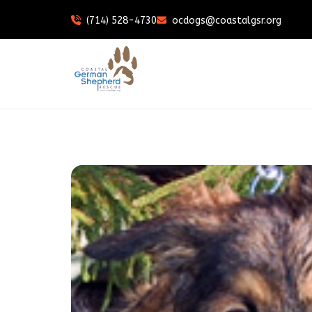
(714) 528-4730
ocdogs@coastalgsr.org