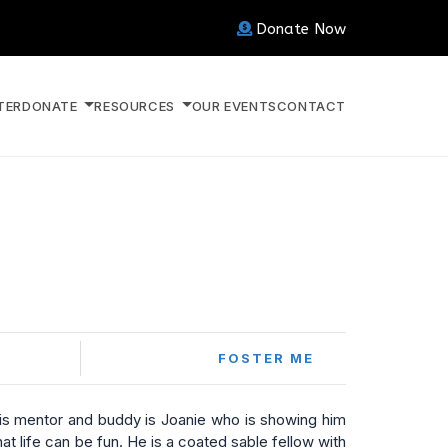
Donate Now
TER
DONATE
RESOURCES
OUR EVENTS
CONTACT
FOSTER ME
s mentor and buddy is Joanie who is showing him
at life can be fun. He is a coated sable fellow with