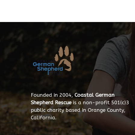
Founded in 2004,
Coastal German
Shepherd Rescue
is a non-profit 501(c)3
public charity based in Orange County,
California.