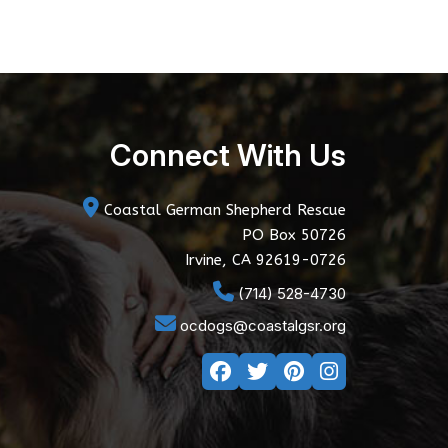
Connect With Us
Coastal German Shepherd Rescue
PO Box 50726
Irvine, CA 92619-0726
(714) 528-4730
ocdogs@coastalgsr.org