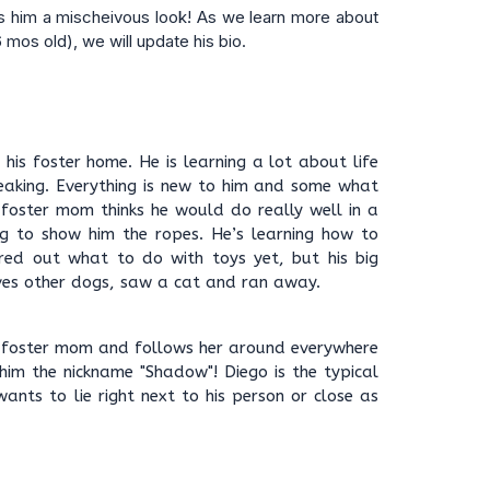
s him a mischeivous look! As we learn more about
6 mos old), we will update his bio.
n his foster home. He is learning a lot about life
eaking. Everything is new to him and some what
 foster mom thinks he would do really well in a
g to show him the ropes. He’s learning how to
red out what to do with toys yet, but his big
loves other dogs, saw a cat and ran away.
s foster mom and follows her around everywhere
him the nickname "Shadow"! Diego is the typical
wants to lie right next to his person or close as