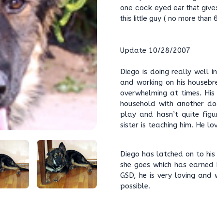
one cock eyed ear that give
this little guy ( no more than 
Update 10/28/2007
Diego is doing really well i
and working on his housebr
overwhelming at times. His
household with another do
play and hasn’t quite figu
sister is teaching him. He 
Diego has latched on to hi
she goes which has earned 
GSD, he is very loving and 
possible.