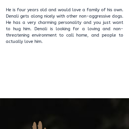
He is four years old and would love a family of his own.
Denali gets along nicely with other non-aggressive dogs.
He has a very charming personality and you just want
to hug him. Denali is looking for a loving and non-
threatening environment to call home, and people to
actually love him.