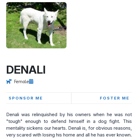
DENALI
Female
SPONSOR ME
FOSTER ME
Denali was relinquished by his owners when he was not
"tough" enough to defend himself in a dog fight. This
mentality sickens our hearts. Denali is, for obvious reasons,
very scared with losing his home and all he has ever known.