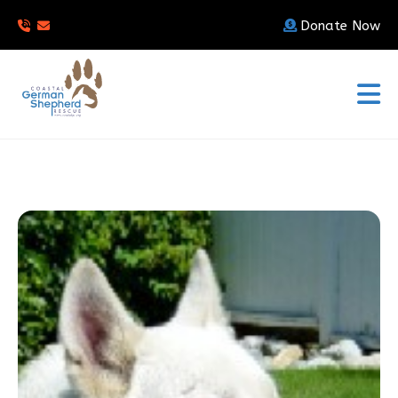
Donate Now