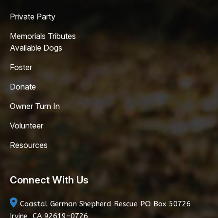
Private Party
Memorials Tributes
Available Dogs
Foster
Donate
Owner Turn In
Volunteer
Resources
Connect With Us
Coastal German Shepherd Rescue
PO Box 50726
Irvine, CA 92619-0726