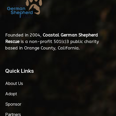
Founded in 2004,
Coastal German Shepherd
Rescue
is a non-profit 501(c)3 public charity
based in Orange County, California.
Quick Links
About Us
Adopt
Sponsor
Partners