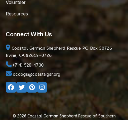
Volunteer
Resources
Connect With Us
Coastal German Shepherd Rescue
PO Box 50726
Irvine, CA 92619-0726
(714) 528-4730
ocdogs@coastalgsr.org
© 2026 Coastal German Shepherd Rescue of Southern
California
|
Privacy Policy