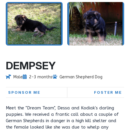
DEMPSEY
Male
2-3 months
German Shepherd Dog
SPONSOR ME
FOSTER ME
Meet the "Dream Team", Dessa and Kodiak's darling
puppies. We received a frantic call about a couple of
German Shepherds in danger in a high kill shelter and
the female looked like she was due to whelp any