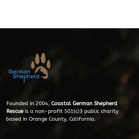
Founded in 2004,
Coastal German Shepherd
Rescue
is a non-profit 501(c)3 public charity
based in Orange County, California.