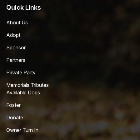
Quick Links
About Us
Adopt
Sponsor
Partners
Private Party
Memorials Tributes
Available Dogs
Foster
Donate
Owner Turn In