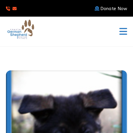
Donate Now