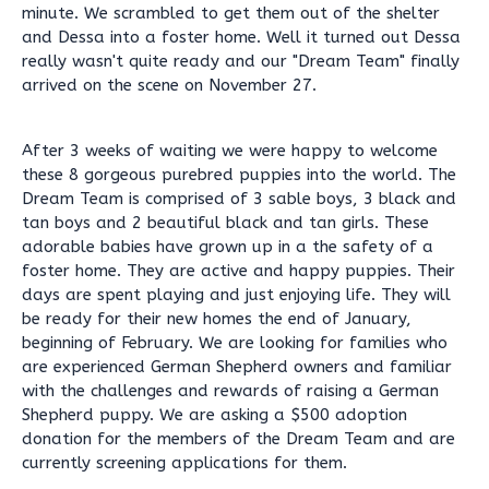
minute. We scrambled to get them out of the shelter
and Dessa into a foster home. Well it turned out Dessa
really wasn't quite ready and our "Dream Team" finally
arrived on the scene on November 27.
After 3 weeks of waiting we were happy to welcome
these 8 gorgeous purebred puppies into the world. The
Dream Team is comprised of 3 sable boys, 3 black and
tan boys and 2 beautiful black and tan girls. These
adorable babies have grown up in a the safety of a
foster home. They are active and happy puppies. Their
days are spent playing and just enjoying life. They will
be ready for their new homes the end of January,
beginning of February. We are looking for families who
are experienced German Shepherd owners and familiar
with the challenges and rewards of raising a German
Shepherd puppy. We are asking a $500 adoption
donation for the members of the Dream Team and are
currently screening applications for them.