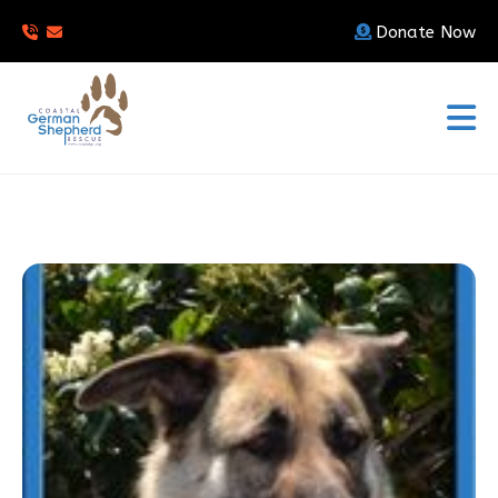
Donate Now