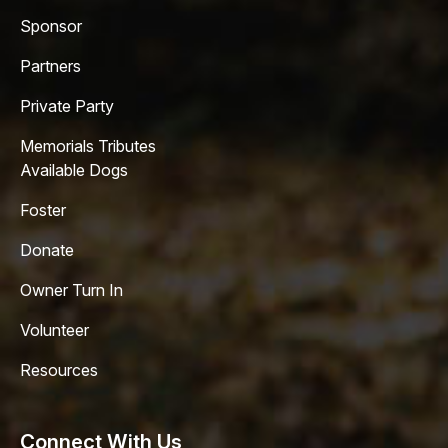
Sponsor
Partners
Private Party
Memorials Tributes
Available Dogs
Foster
Donate
Owner Turn In
Volunteer
Resources
Connect With Us