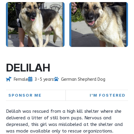
DELILAH
Female
3-5 years
German Shepherd Dog
SPONSOR ME
I'M FOSTERED
Delilah was rescued from a high kill shelter where she
delivered a litter of still born pups. Nervous and
depressed, this girl was mislabeled at the shelter and
was made available only to rescue organizations.