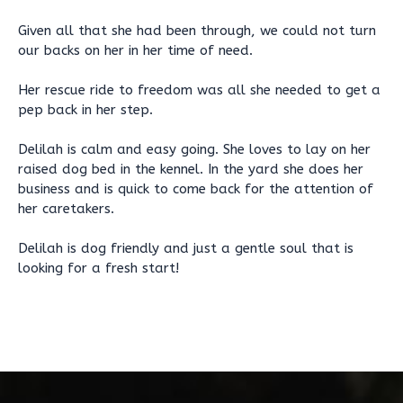
Given all that she had been through, we could not turn
our backs on her in her time of need.
Her rescue ride to freedom was all she needed to get a
pep back in her step.
Delilah is calm and easy going. She loves to lay on her
raised dog bed in the kennel. In the yard she does her
business and is quick to come back for the attention of
her caretakers.
Delilah is dog friendly and just a gentle soul that is
looking for a fresh start!