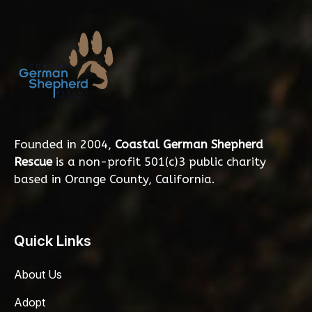
Founded in 2004,
Coastal German Shepherd
Rescue
is a non-profit 501(c)3 public charity
based in Orange County, California.
Quick Links
About Us
Adopt