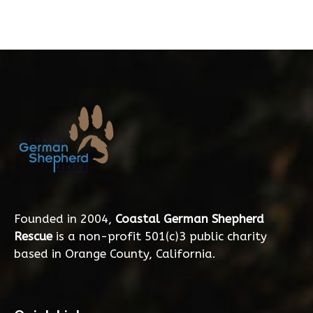
Founded in 2004,
Coastal German Shepherd
Rescue
is a non-profit 501(c)3 public charity
based in Orange County, California.