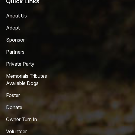
Quick Links
About Us
Adopt
Sponsor
Partners
Private Party
Memorials Tributes
Available Dogs
Foster
Donate
Owner Turn In
Volunteer