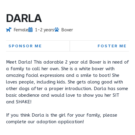
DARLA
Female
1-2 years
Boxer
SPONSOR ME
FOSTER ME
Meet Darla! This adorable 2 year old Boxer is in need of
a family to call her own. She is a white boxer with
amazing facial expressions and a smile to boot! She
loves people, including kids. She gets along good with
other dogs after a proper introduction. Darla has some
basic obedience and would love to show you her SIT
and SHAKE!
If you think Darla is the girl for your family, please
complete our adoption application!