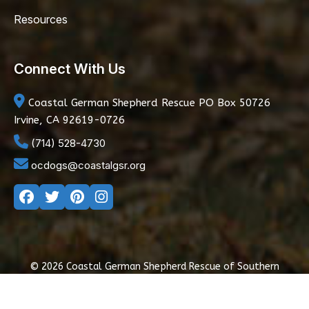
Resources
Connect With Us
Coastal German Shepherd Rescue
PO Box 50726
Irvine, CA 92619-0726
(714) 528-4730
ocdogs@coastalgsr.org
© 2026 Coastal German Shepherd Rescue of Southern
California
|
Privacy Policy