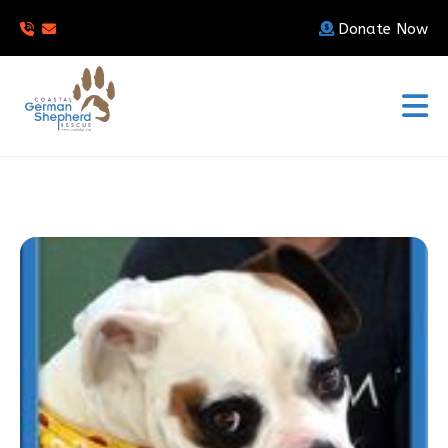
Donate Now