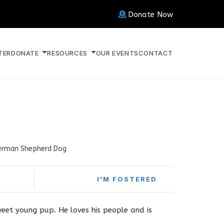
Donate Now
TER
DONATE
RESOURCES
OUR EVENTS
CONTACT
erman Shepherd Dog
I'M FOSTERED
weet young pup. He loves his people and is