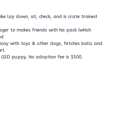
e lay down, sit, check, and is crate trained
ager to makes friends with his pack (which
nd
play with toys & other dogs, fetches balls and
et.
 GSD puppy, his adoption fee is $500.