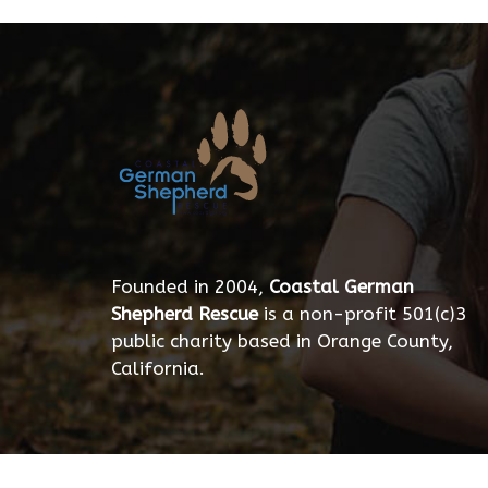
Founded in 2004,
Coastal German
Shepherd Rescue
is a non-profit 501(c)3
public charity based in Orange County,
California.