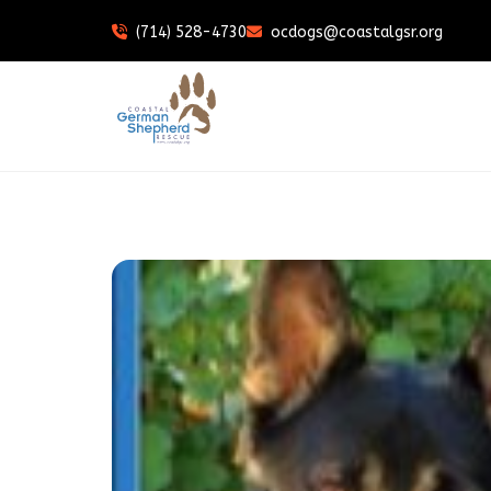
(714) 528-4730
ocdogs@coastalgsr.org