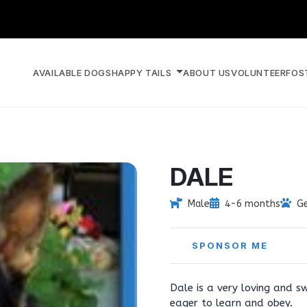
AVAILABLE DOGS
HAPPY TAILS
ABOUT US
VOLUNTEER
FOS
DALE
Male
4-6 months
G
SPONSOR ME
Dale is a very loving and s
eager to learn and obey.