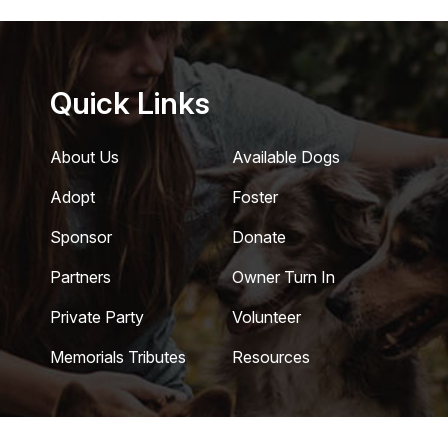
Quick Links
About Us
Available Dogs
Adopt
Foster
Sponsor
Donate
Partners
Owner Turn In
Private Party
Volunteer
Memorials Tributes
Resources