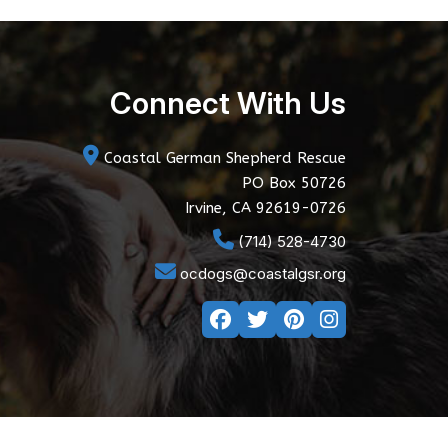
Connect With Us
Coastal German Shepherd Rescue
PO Box 50726
Irvine, CA 92619-0726
(714) 528-4730
ocdogs@coastalgsr.org