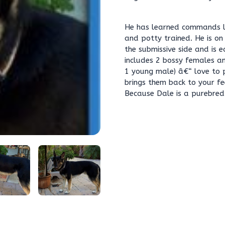
He has learned commands lik
and potty trained. He is on
the submissive side and is e
includes 2 bossy females a
1 young male) â€“ love to 
brings them back to your fe
Because Dale is a purebred