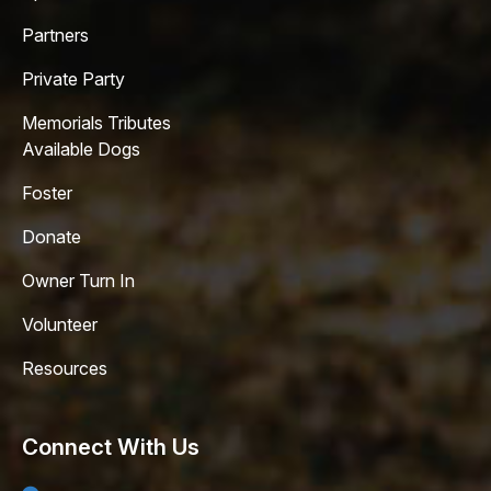
Partners
Private Party
Memorials Tributes
Available Dogs
Foster
Donate
Owner Turn In
Volunteer
Resources
Connect With Us