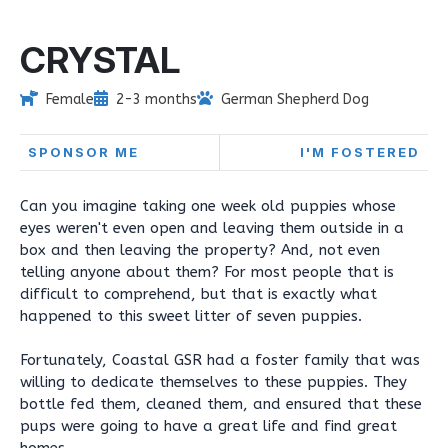
CRYSTAL
Female
2-3 months
German Shepherd Dog
SPONSOR ME
I'M FOSTERED
Can you imagine taking one week old puppies whose
eyes weren't even open and leaving them outside in a
box and then leaving the property? And, not even
telling anyone about them? For most people that is
difficult to comprehend, but that is exactly what
happened to this sweet litter of seven puppies.
Fortunately, Coastal GSR had a foster family that was
willing to dedicate themselves to these puppies. They
bottle fed them, cleaned them, and ensured that these
pups were going to have a great life and find great