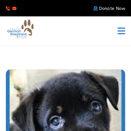
Donate Now