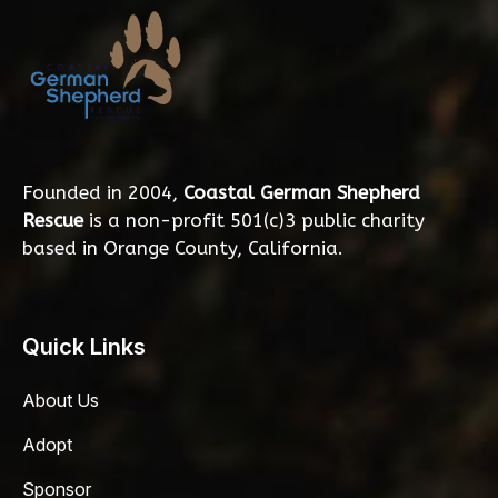
Founded in 2004,
Coastal German Shepherd
Rescue
is a non-profit 501(c)3 public charity
based in Orange County, California.
Quick Links
About Us
Adopt
Sponsor