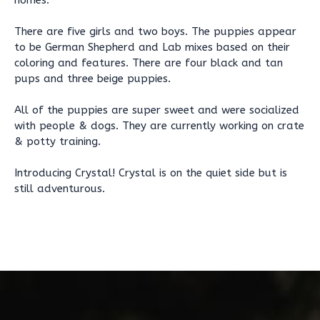
homes.
There are five girls and two boys. The puppies appear
to be German Shepherd and Lab mixes based on their
coloring and features. There are four black and tan
pups and three beige puppies.
All of the puppies are super sweet and were socialized
with people & dogs. They are currently working on crate
& potty training.
Introducing Crystal! Crystal is on the quiet side but is
still adventurous.