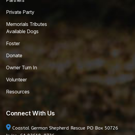
Partners
Private Party
Memorials Tributes
Available Dogs
Foster
Donate
Owner Turn In
Volunteer
Resources
Connect With Us
Coastal German Shepherd Rescue
PO Box 50726