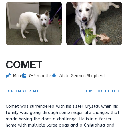
COMET
Male
7-9 months
White German Shepherd
SPONSOR ME
I'M FOSTERED
Comet was surrendered with his sister Crystal when his
family was going through some major life changes that
made having the dogs a challenge. He is in a foster
home with multiple large dogs and a Chihuahua and