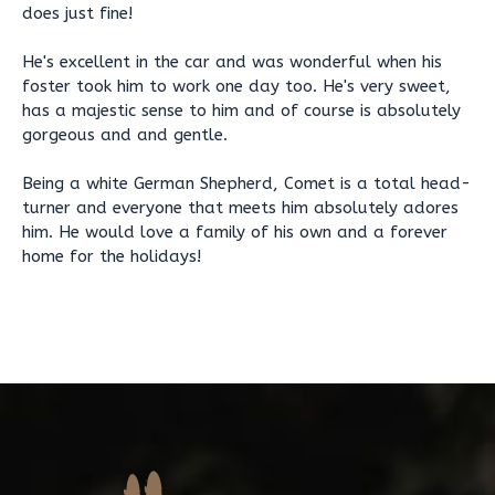
does just fine!
He's excellent in the car and was wonderful when his
foster took him to work one day too. He's very sweet,
has a majestic sense to him and of course is absolutely
gorgeous and and gentle.
Being a white German Shepherd, Comet is a total head-
turner and everyone that meets him absolutely adores
him. He would love a family of his own and a forever
home for the holidays!