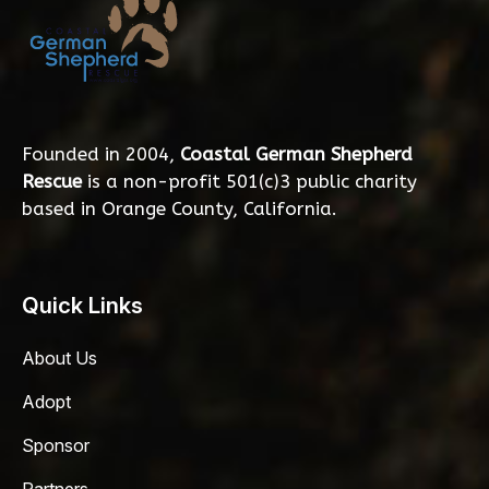
Founded in 2004,
Coastal German Shepherd
Rescue
is a non-profit 501(c)3 public charity
based in Orange County, California.
Quick Links
About Us
Adopt
Sponsor