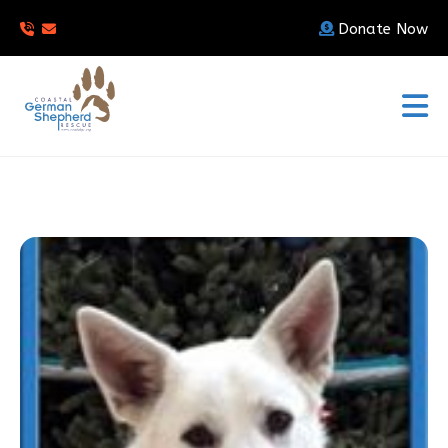
Donate Now