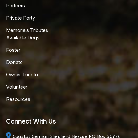
Partners
Private Party
Memorials Tributes
Available Dogs
Foster
Donate
Owner Turn In
Volunteer
Resources
Connect With Us
Coastal German Shepherd Rescue
PO Box 50726