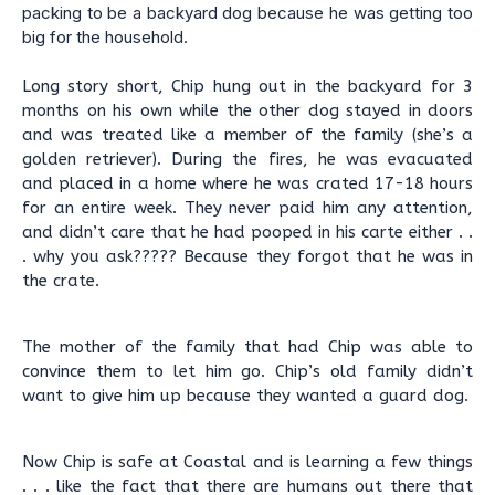
packing to be a backyard dog because he was getting too
big for the household.
Long story short, Chip hung out in the backyard for 3
months on his own while the other dog stayed in doors
and was treated like a member of the family (she’s a
golden retriever). During the fires, he was evacuated
and placed in a home where he was crated 17-18 hours
for an entire week. They never paid him any attention,
and didn’t care that he had pooped in his carte either . .
. why you ask????? Because they forgot that he was in
the crate.
The mother of the family that had Chip was able to
convince them to let him go. Chip’s old family didn’t
want to give him up because they wanted a guard dog.
Now Chip is safe at Coastal and is learning a few things
. . . like the fact that there are humans out there that