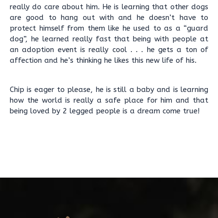
really do care about him. He is learning that other dogs
are good to hang out with and he doesn’t have to
protect himself from them like he used to as a “guard
dog”, he learned really fast that being with people at
an adoption event is really cool . . . he gets a ton of
affection and he’s thinking he likes this new life of his.
Chip is eager to please, he is still a baby and is learning
how the world is really a safe place for him and that
being loved by 2 legged people is a dream come true!