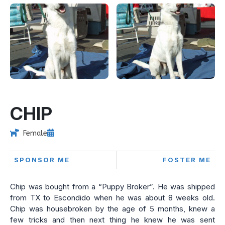
CHIP
Female
SPONSOR ME
FOSTER ME
Chip was bought from a “Puppy Broker”. He was shipped
from TX to Escondido when he was about 8 weeks old.
Chip was housebroken by the age of 5 months, knew a
few tricks and then next thing he knew he was sent