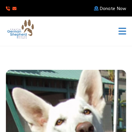
Donate Now