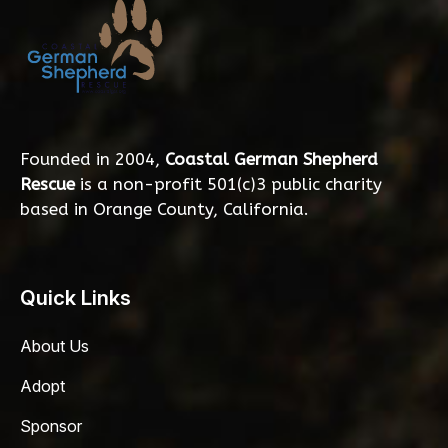
Founded in 2004,
Coastal German Shepherd
Rescue
is a non-profit 501(c)3 public charity
based in Orange County, California.
Quick Links
About Us
Adopt
Sponsor