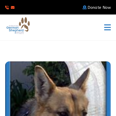
Donate Now