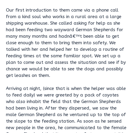
Our first introduction to them came via a phone call
from a kind soul who works in a rural area at a large
shipping warehouse. She called asking for help as she
had been feeding two wayward German Shepherds for
many many months and hadnâ€™t been able to get
close enough to them to bring them into safety. We
talked with her and helped her to develop a routine of
feeding times at the same familiar spot. We set up a
plan to come out and assess the situation and see if by
chance we would be able to see the dogs and possibly
get leashes on them.
Arriving at night, (since that is when the helper was able
to feed daily) we were greeted by a pack of coyotes
who also inhabit the field that the German Shepherds
had been living in. After they dispersed, we saw the
male German Shepherd as he ventured up to the top of
the slope to the feeding station. As soon as he sensed
new people in the area, he communicated to the female