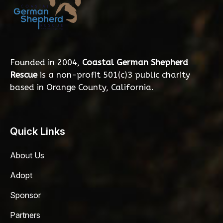
Founded in 2004,
Coastal German Shepherd
Rescue
is a non-profit 501(c)3 public charity
based in Orange County, California.
Quick Links
About Us
Adopt
Sponsor
Partners