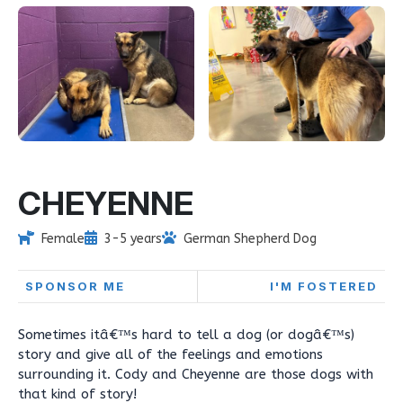
CHEYENNE
Female
3-5 years
German Shepherd Dog
SPONSOR ME
I'M FOSTERED
Sometimes itâ€™s hard to tell a dog (or dogâ€™s)
story and give all of the feelings and emotions
surrounding it. Cody and Cheyenne are those dogs with
that kind of story!