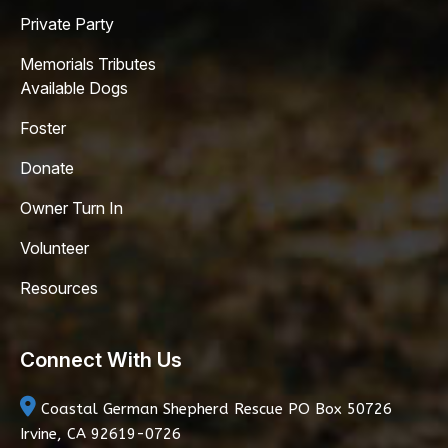
Private Party
Memorials Tributes
Available Dogs
Foster
Donate
Owner Turn In
Volunteer
Resources
Connect With Us
Coastal German Shepherd Rescue
PO Box 50726
Irvine, CA 92619-0726