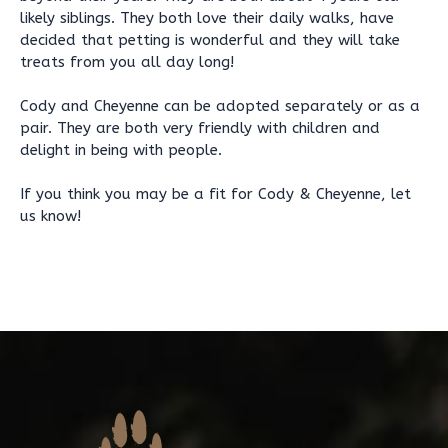
likely siblings. They both love their daily walks, have
decided that petting is wonderful and they will take
treats from you all day long!
Cody and Cheyenne can be adopted separately or as a
pair. They are both very friendly with children and
delight in being with people.
If you think you may be a fit for Cody & Cheyenne, let
us know!