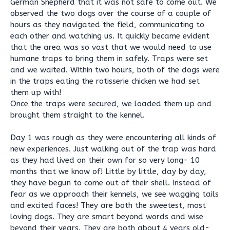
German Shepherd that it was not safe to come out. We
observed the two dogs over the course of a couple of
hours as they navigated the field, communicating to
each other and watching us. It quickly became evident
that the area was so vast that we would need to use
humane traps to bring them in safely. Traps were set
and we waited. Within two hours, both of the dogs were
in the traps eating the rotisserie chicken we had set
them up with!
Once the traps were secured, we loaded them up and
brought them straight to the kennel.
Day 1 was rough as they were encountering all kinds of
new experiences. Just walking out of the trap was hard
as they had lived on their own for so very long- 10
months that we know of! Little by little, day by day,
they have begun to come out of their shell. Instead of
fear as we approach their kennels, we see wagging tails
and excited faces! They are both the sweetest, most
loving dogs. They are smart beyond words and wise
beyond their years. They are both about 4 years old-