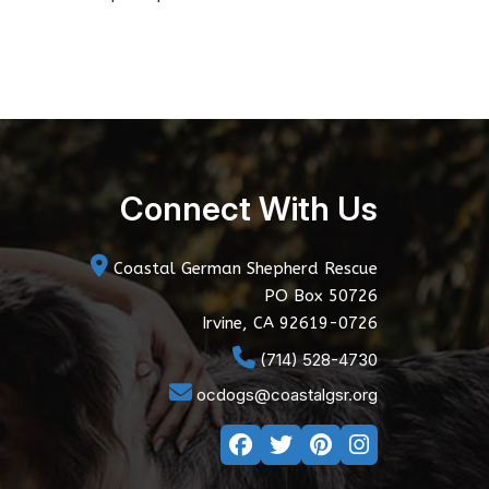
Connect With Us
Coastal German Shepherd Rescue
PO Box 50726
Irvine, CA 92619-0726
(714) 528-4730
ocdogs@coastalgsr.org