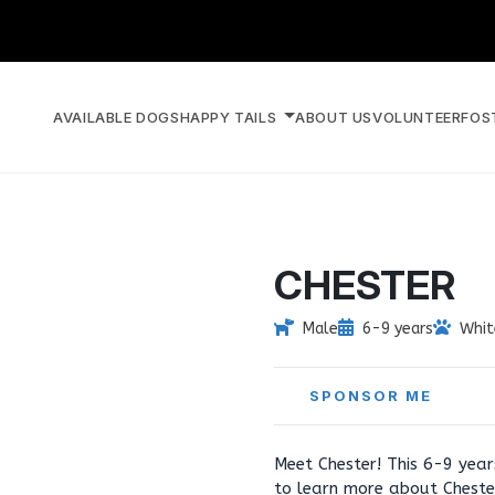
AVAILABLE DOGS
HAPPY TAILS
ABOUT US
VOLUNTEER
FOS
CHESTER
Male
6-9 years
Whit
SPONSOR ME
Meet Chester! This 6-9 year
to learn more about Cheste