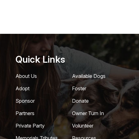
Quick Links
About Us
Available Dogs
Adopt
Foster
Sponsor
Donate
Partners
Owner Turn In
Private Party
Volunteer
Memorials Tributes
Resources