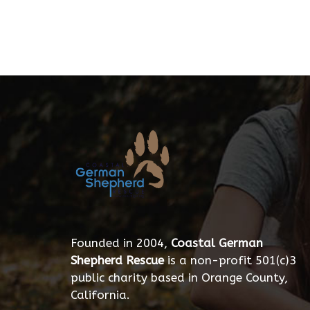
Founded in 2004,
Coastal German
Shepherd Rescue
is a non-profit 501(c)3
public charity based in Orange County,
California.