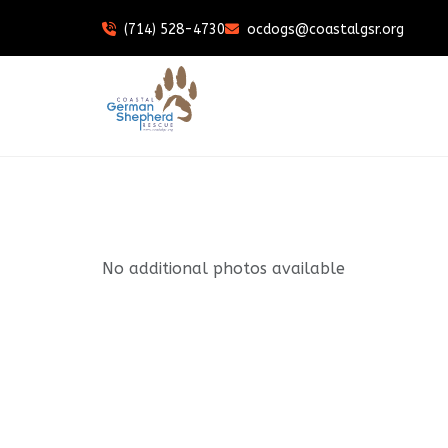
(714) 528-4730
ocdogs@coastalgsr.org
No additional photos available