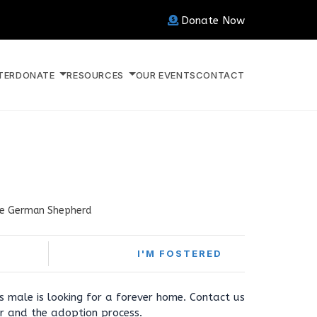
Donate Now
TER
DONATE
RESOURCES
OUR EVENTS
CONTACT
e German Shepherd
I'M FOSTERED
s male is looking for a forever home. Contact us
r and the adoption process.