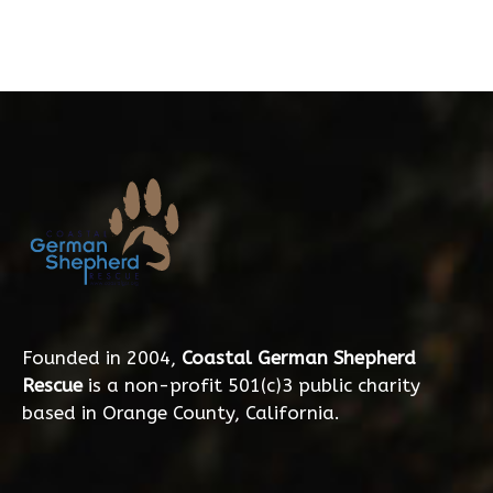
Founded in 2004,
Coastal German Shepherd
Rescue
is a non-profit 501(c)3 public charity
based in Orange County, California.