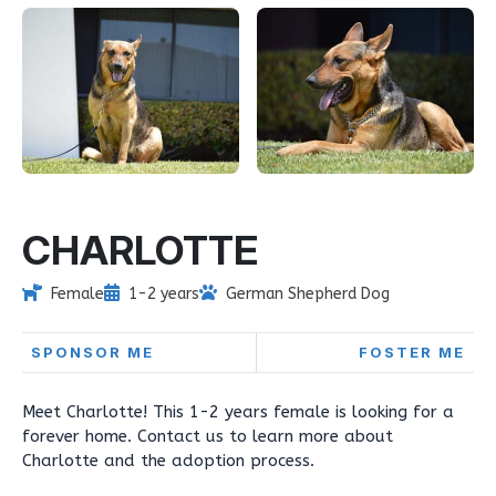
CHARLOTTE
Female
1-2 years
German Shepherd Dog
SPONSOR ME
FOSTER ME
Meet Charlotte! This 1-2 years female is looking for a
forever home. Contact us to learn more about
Charlotte and the adoption process.