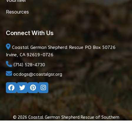
Volunteer
Resources
Connect With Us
Coastal German Shepherd Rescue
PO Box 50726
Irvine, CA 92619-0726
(714) 528-4730
ocdogs@coastalgsr.org
© 2026 Coastal German Shepherd Rescue of Southern
California
|
Privacy Policy