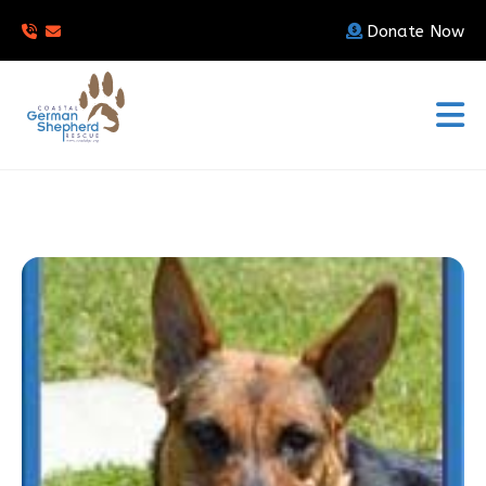
Donate Now