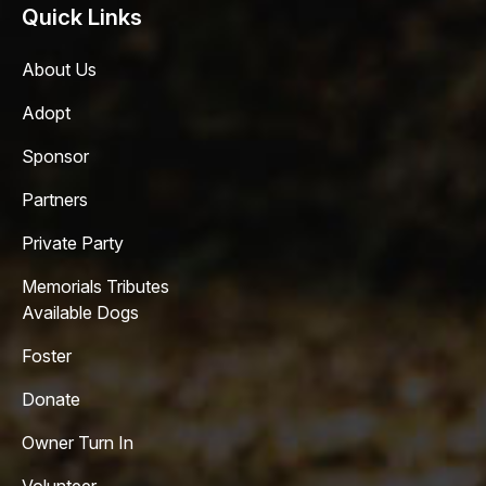
Quick Links
About Us
Adopt
Sponsor
Partners
Private Party
Memorials Tributes
Available Dogs
Foster
Donate
Owner Turn In