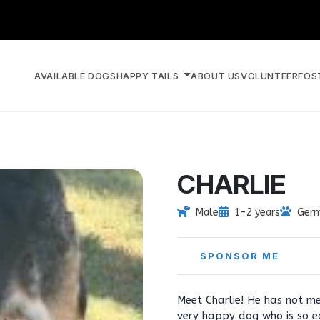
AVAILABLE DOGS
HAPPY TAILS
ABOUT US
VOLUNTEER
FOS
CHARLIE
Male
1-2 years
Germ
SPONSOR ME
Meet Charlie! He has not me
very happy dog who is so e