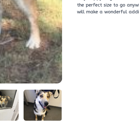
the perfect size to go any
will make a wonderful addit