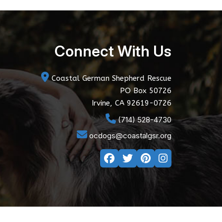
Connect With Us
Coastal German Shepherd Rescue
PO Box 50726
Irvine, CA 92619-0726
(714) 528-4730
ocdogs@coastalgsr.org