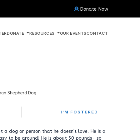
Donate Now
TER
DONATE
RESOURCES
OUR EVENTS
CONTACT
an Shepherd Dog
I'M FOSTERED
t a dog or person that he doesn't love. He is a
asy to be around! He is about 50 pounds- so