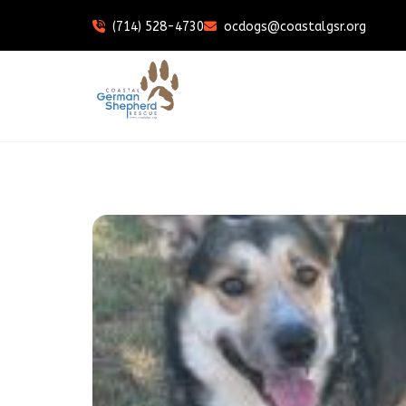
(714) 528-4730
ocdogs@coastalgsr.org