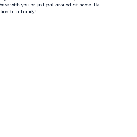
where with you or just pal around at home. He
ion to a family!