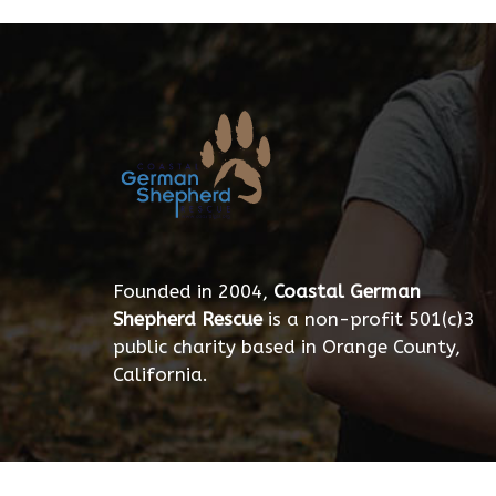
Founded in 2004,
Coastal German
Shepherd Rescue
is a non-profit 501(c)3
public charity based in Orange County,
California.