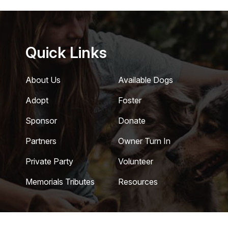
Quick Links
About Us
Available Dogs
Adopt
Foster
Sponsor
Donate
Partners
Owner Turn In
Private Party
Volunteer
Memorials Tributes
Resources