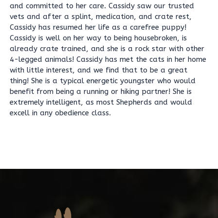
and committed to her care. Cassidy saw our trusted
vets and after a splint, medication, and crate rest,
Cassidy has resumed her life as a carefree puppy!
Cassidy is well on her way to being housebroken, is
already crate trained, and she is a rock star with other
4-legged animals! Cassidy has met the cats in her home
with little interest, and we find that to be a great
thing! She is a typical energetic youngster who would
benefit from being a running or hiking partner! She is
extremely intelligent, as most Shepherds and would
excell in any obedience class.