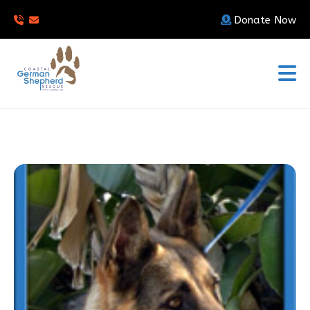
Donate Now