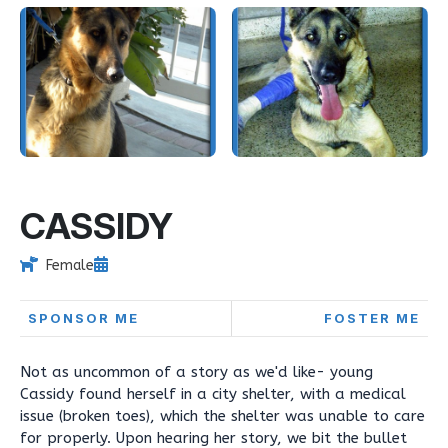
CASSIDY
Female
SPONSOR ME
FOSTER ME
Not as uncommon of a story as we'd like- young
Cassidy found herself in a city shelter, with a medical
issue (broken toes), which the shelter was unable to care
for properly. Upon hearing her story, we bit the bullet