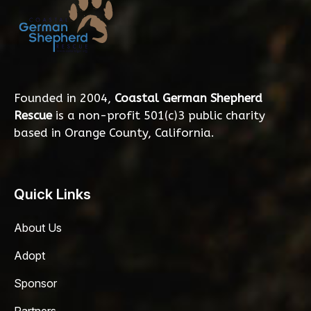
Founded in 2004,
Coastal German Shepherd
Rescue
is a non-profit 501(c)3 public charity
based in Orange County, California.
Quick Links
About Us
Adopt
Sponsor