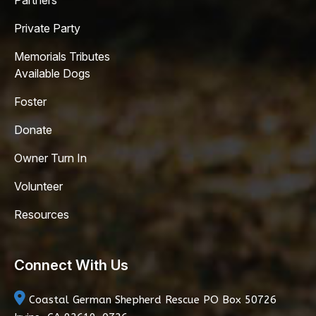
Partners
Private Party
Memorials Tributes
Available Dogs
Foster
Donate
Owner Turn In
Volunteer
Resources
Connect With Us
Coastal German Shepherd Rescue
PO Box 50726