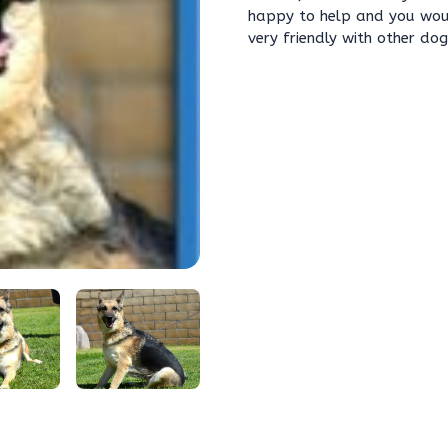
happy to help and you would
very friendly with other do