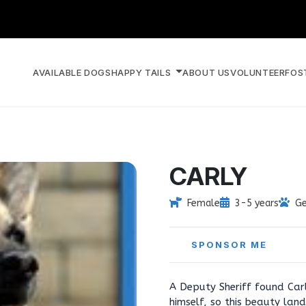
AVAILABLE DOGS
HAPPY TAILS
ABOUT US
VOLUNTEER
FOS
CARLY
Female
3-5 years
Ge
SPONSOR ME
A Deputy Sheriff found Carl
himself, so this beauty lan