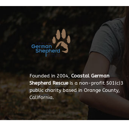
Founded in 2004,
Coastal German
Shepherd Rescue
is a non-profit 501(c)3
public charity based in Orange County,
California.