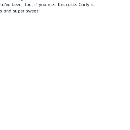
've been, too, if you met this cutie. Carly is
gs and super sweet!