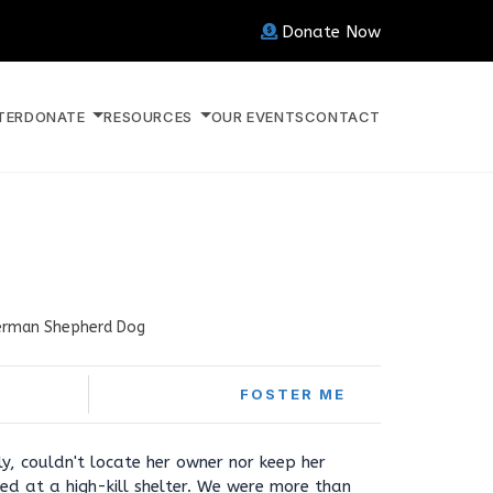
Donate Now
TER
DONATE
RESOURCES
OUR EVENTS
CONTACT
rman Shepherd Dog
FOSTER ME
y, couldn't locate her owner nor keep her
ded at a high-kill shelter. We were more than