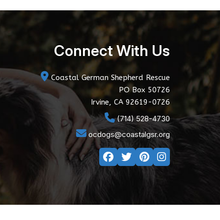
Connect With Us
Coastal German Shepherd Rescue
PO Box 50726
Irvine, CA 92619-0726
(714) 528-4730
ocdogs@coastalgsr.org