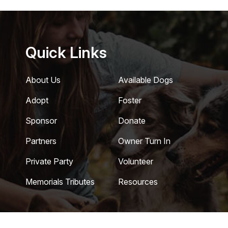
Quick Links
About Us
Available Dogs
Adopt
Foster
Sponsor
Donate
Partners
Owner Turn In
Private Party
Volunteer
Memorials Tributes
Resources