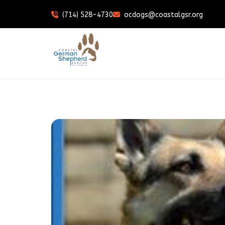
(714) 528-4730
ocdogs@coastalgsr.org