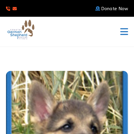
Donate Now