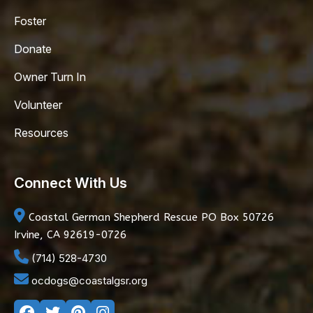
Foster
Donate
Owner Turn In
Volunteer
Resources
Connect With Us
Coastal German Shepherd Rescue
PO Box 50726
Irvine, CA 92619-0726
(714) 528-4730
ocdogs@coastalgsr.org