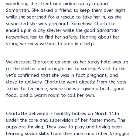
wandering the street and picked up by a good
Samaritan. She asked a friend to keep them over night
while she searched for a rescue to take her in, as she
suspected she was pregnant. Somehow, Charlotte
ended up in a city shelter while the good Samartan
networked her to find her safety. Hearing about her
story, we knew we had to step in a help.
We rescued Charlotte as soon as her stray hold was up
at the shelter and brought her to safety. A visit to the
vet's confirmed that she was in fact pregnant, and
close to delivery. Charlotte went directly from the vets
to her foster home, where she was given a bath, good
food, and a warm room to call her own.
Charlotte delivered 7 healthy babies on March 11th
under the care and supervision of her foster mom. The
pups are thriving. They love to play and having been
learning social skills from their mom and other 4-legged