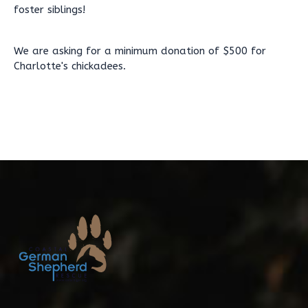
foster siblings!
We are asking for a minimum donation of $500 for
Charlotte's chickadees.