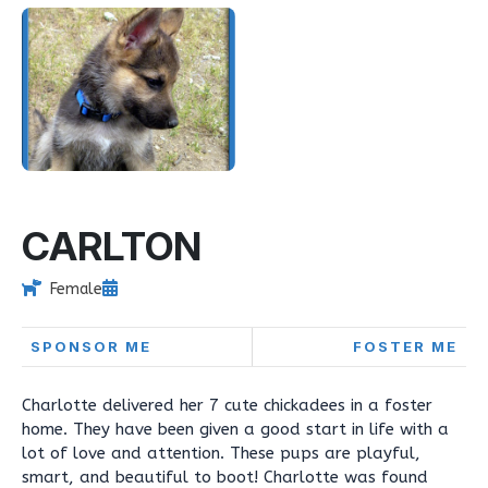
CARLTON
Female
SPONSOR ME
FOSTER ME
Charlotte delivered her 7 cute chickadees in a foster
home. They have been given a good start in life with a
lot of love and attention. These pups are playful,
smart, and beautiful to boot! Charlotte was found