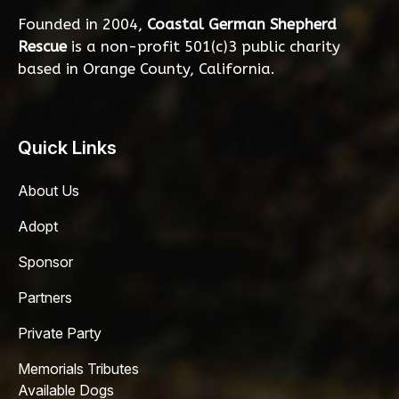
Founded in 2004,
Coastal German Shepherd
Rescue
is a non-profit 501(c)3 public charity
based in Orange County, California.
Quick Links
About Us
Adopt
Sponsor
Partners
Private Party
Memorials Tributes
Available Dogs