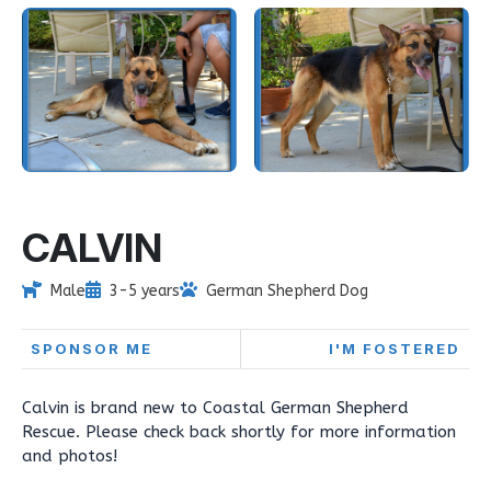
CALVIN
Male
3-5 years
German Shepherd Dog
SPONSOR ME
I'M FOSTERED
Calvin is brand new to Coastal German Shepherd
Rescue. Please check back shortly for more information
and photos!