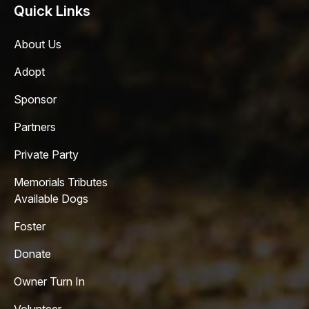
Quick Links
About Us
Adopt
Sponsor
Partners
Private Party
Memorials Tributes
Available Dogs
Foster
Donate
Owner Turn In