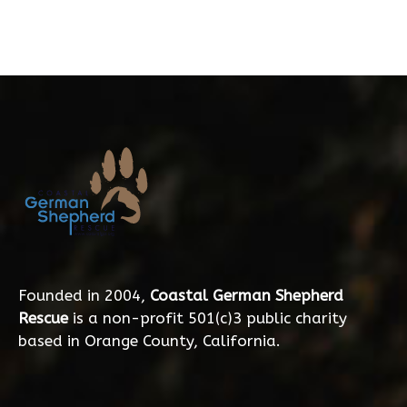
Founded in 2004,
Coastal German Shepherd
Rescue
is a non-profit 501(c)3 public charity
based in Orange County, California.