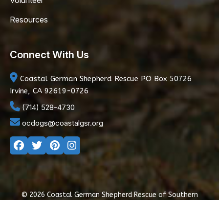
Volunteer
Resources
Connect With Us
Coastal German Shepherd Rescue
PO Box 50726
Irvine, CA 92619-0726
(714) 528-4730
ocdogs@coastalgsr.org
© 2026 Coastal German Shepherd Rescue of Southern
California
|
Privacy Policy