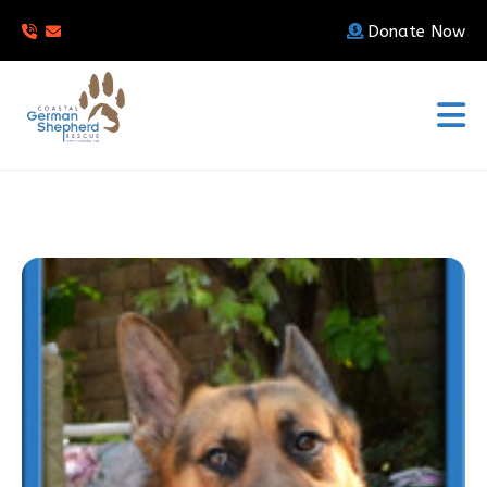
Donate Now