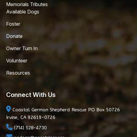
Memorials Tributes
Available Dogs
Foster
Donate
Owner Turn In
Volunteer
Resources
Connect With Us
Coastal German Shepherd Rescue
PO Box 50726
Irvine, CA 92619-0726
(714) 528-4730