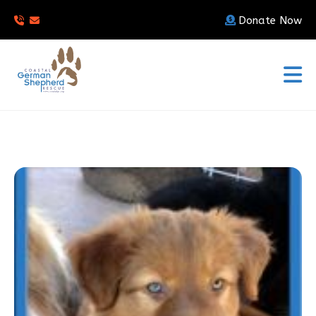
Donate Now