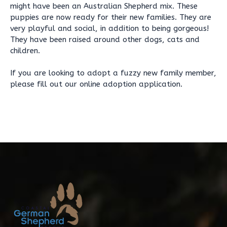
might have been an Australian Shepherd mix. These
puppies are now ready for their new families. They are
very playful and social, in addition to being gorgeous!
They have been raised around other dogs, cats and
children.
If you are looking to adopt a fuzzy new family member,
please fill out our online adoption application.