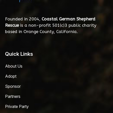
Founded in 2004,
Coastal German Shepherd
Rescue
is a non-profit 501(c)3 public charity
based in Orange County, California.
Quick Links
About Us
Adopt
Sponsor
Partners
Private Party