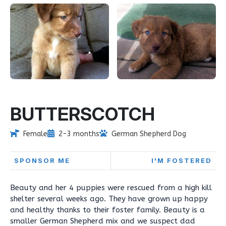
BUTTERSCOTCH
Female
2-3 months
German Shepherd Dog
SPONSOR ME
I'M FOSTERED
Beauty and her 4 puppies were rescued from a high kill
shelter several weeks ago. They have grown up happy
and healthy thanks to their foster family. Beauty is a
smaller German Shepherd mix and we suspect dad