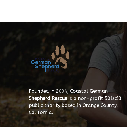
Founded in 2004,
Coastal German
Shepherd Rescue
is a non-profit 501(c)3
public charity based in Orange County,
California.