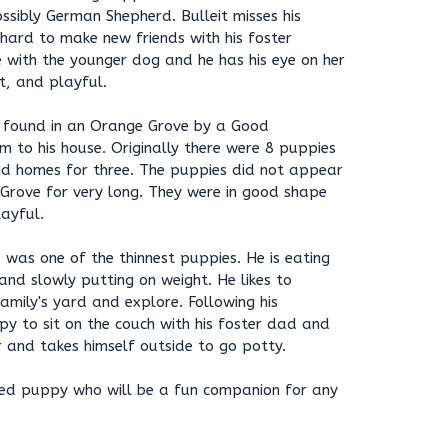
sibly German Shepherd. Bulleit misses his
 hard to make new friends with his foster
le with the younger dog and he has his eye on her
rt, and playful.
re found in an Orange Grove by a Good
 to his house. Originally there were 8 puppies
und homes for three. The puppies did not appear
 Grove for very long. They were in good shape
ayful.
 was one of the thinnest puppies. He is eating
nd slowly putting on weight. He likes to
mily's yard and explore. Following his
ppy to sit on the couch with his foster dad and
 and takes himself outside to go potty.
nded puppy who will be a fun companion for any