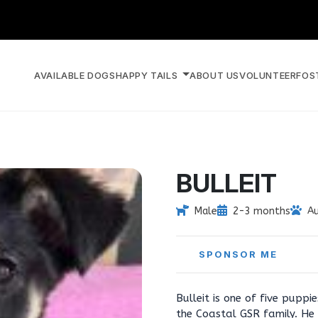
AVAILABLE DOGS
HAPPY TAILS
ABOUT US
VOLUNTEER
FOS
BULLEIT
Male
2-3 months
Au
SPONSOR ME
Bulleit is one of five pupp
the Coastal GSR family. He 