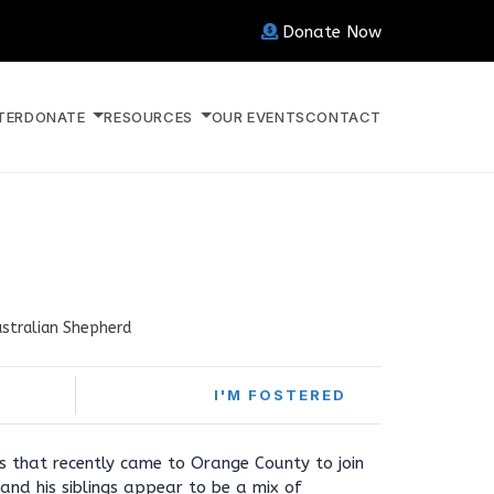
Donate Now
TER
DONATE
RESOURCES
OUR EVENTS
CONTACT
stralian Shepherd
I'M FOSTERED
ies that recently came to Orange County to join
and his siblings appear to be a mix of