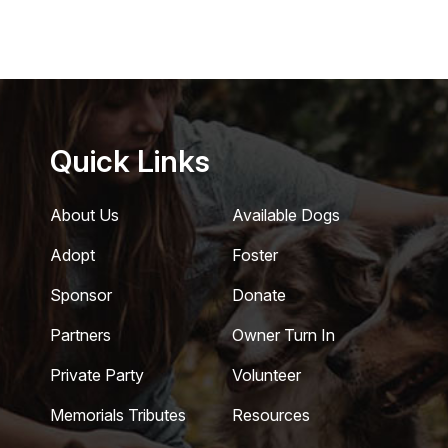
Quick Links
About Us
Available Dogs
Adopt
Foster
Sponsor
Donate
Partners
Owner Turn In
Private Party
Volunteer
Memorials Tributes
Resources