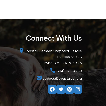
Connect With Us
Coastal German Shepherd Rescue
PO Box 50726
Irvine, CA 92619-0726
(714) 528-4730
ocdogs@coastalgsr.org