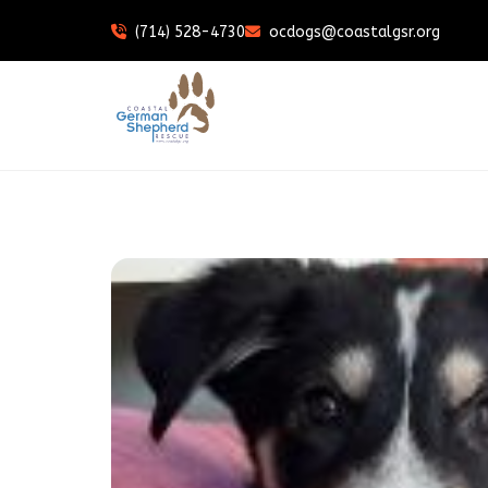
(714) 528-4730
ocdogs@coastalgsr.org