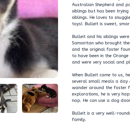
Australian Shepherd and pos
siblings but has been trying
siblings. He loves to snugg
toys!. Bulleit is sweet, sma
Bulleit and his siblings we
Samaritan who brought them
and the original foster fo
to have been in the Orange
and were very social and pl
When Bulleit came to us, he
several small meals a day a
wander around the foster fa
explorations, he is very ha
nap. He can use a dog door
Bulleit is a very well-rou
family.