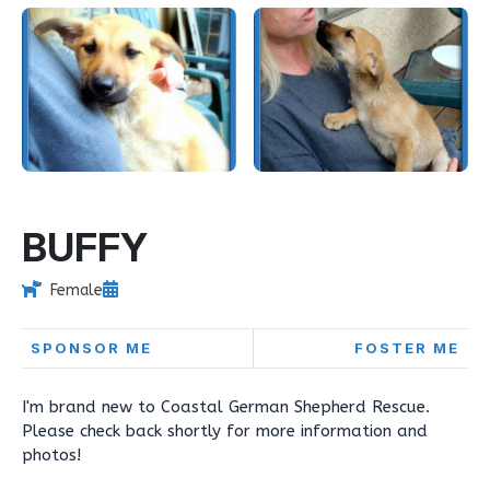
BUFFY
Female
SPONSOR ME
FOSTER ME
I'm brand new to Coastal German Shepherd Rescue.
Please check back shortly for more information and
photos!