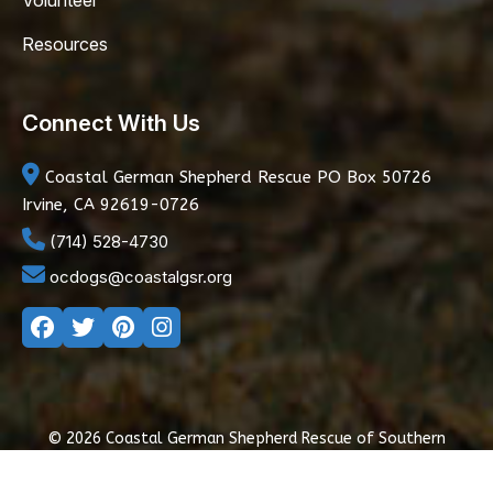
Volunteer
Resources
Connect With Us
Coastal German Shepherd Rescue
PO Box 50726
Irvine, CA 92619-0726
(714) 528-4730
ocdogs@coastalgsr.org
© 2026 Coastal German Shepherd Rescue of Southern
California
|
Privacy Policy