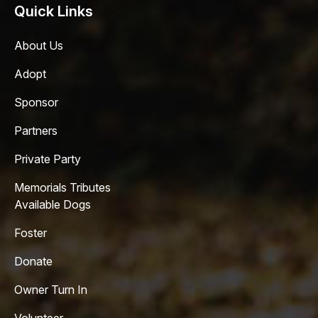
Quick Links
About Us
Adopt
Sponsor
Partners
Private Party
Memorials Tributes
Available Dogs
Foster
Donate
Owner Turn In