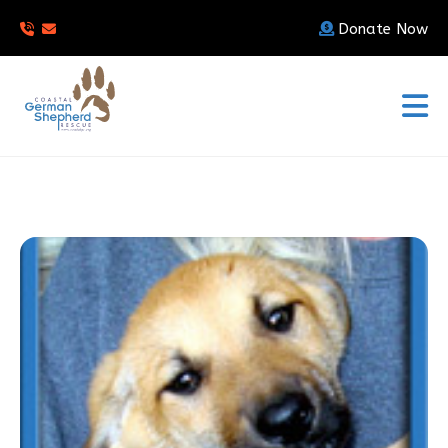
Donate Now