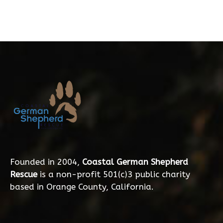
Founded in 2004,
Coastal German Shepherd
Rescue
is a non-profit 501(c)3 public charity
based in Orange County, California.