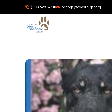
(714) 528-4730
ocdogs@coastalgsr.org