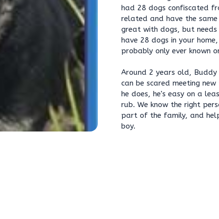
had 28 dogs confiscated fro
related and have the same
great with dogs, but needs 
have 28 dogs in your home, 
probably only ever known on
Around 2 years old, Buddy 
can be scared meeting new 
he does, he's easy on a le
rub. We know the right pers
part of the family, and hel
boy.