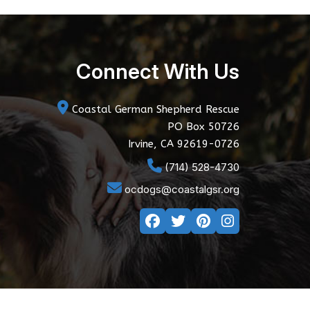
Connect With Us
Coastal German Shepherd Rescue
PO Box 50726
Irvine, CA 92619-0726
(714) 528-4730
ocdogs@coastalgsr.org