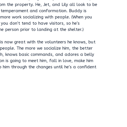
m the property. He, Jet, and Lily all look to be
 temperament and conformation. Buddy is
more work socializing with people. (When you
you don't tend to have visitors, so he's
e person prior to landing at the shelter.)
is now great with the volunteers he knows, but
people. The more we socialize him, the better
ash, knows basic commands, and adores a belly
on is going to meet him, fall in love, make him
p him through the changes until he's a confident