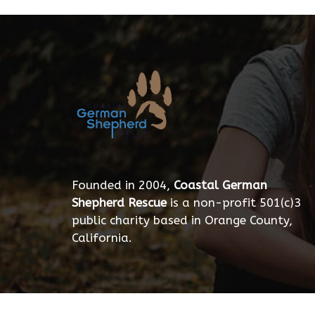
Founded in 2004,
Coastal German
Shepherd Rescue
is a non-profit 501(c)3
public charity based in Orange County,
California.