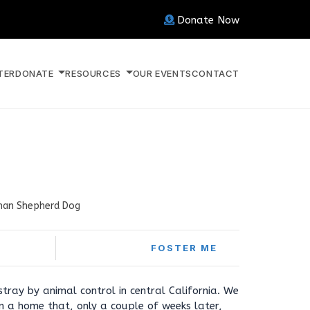
Donate Now
TER
DONATE
RESOURCES
OUR EVENTS
CONTACT
an Shepherd Dog
FOSTER ME
ray by animal control in central California. We
m a home that, only a couple of weeks later,