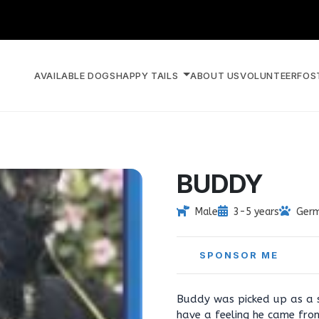
AVAILABLE DOGS
HAPPY TAILS
ABOUT US
VOLUNTEER
FOS
BUDDY
Male
3-5 years
Germ
SPONSOR ME
Buddy was picked up as a st
have a feeling he came fro