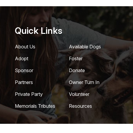
Quick Links
About Us
Available Dogs
Adopt
Foster
Sponsor
Donate
Partners
Owner Turn In
Private Party
Volunteer
Memorials Tributes
Resources