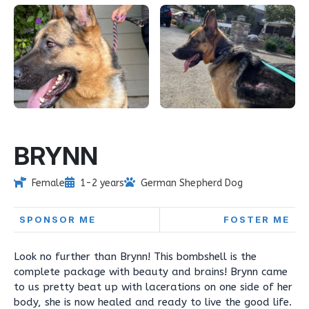
BRYNN
Female
1-2 years
German Shepherd Dog
SPONSOR ME
FOSTER ME
Look no further than Brynn! This bombshell is the
complete package with beauty and brains! Brynn came
to us pretty beat up with lacerations on one side of her
body, she is now healed and ready to live the good life.