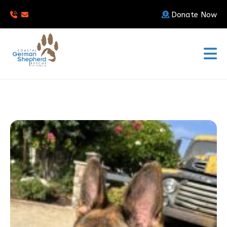
Donate Now