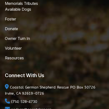
Memorials Tributes
Available Dogs
Foster
Donate
Owner Turn In
Volunteer
Resources
Connect With Us
Coastal German Shepherd Rescue
PO Box 50726
Irvine, CA 92619-0726
(714) 528-4730