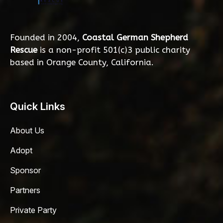
Founded in 2004,
Coastal German Shepherd
Rescue
is a non-profit 501(c)3 public charity
based in Orange County, California.
Quick Links
About Us
Adopt
Sponsor
Partners
Private Party