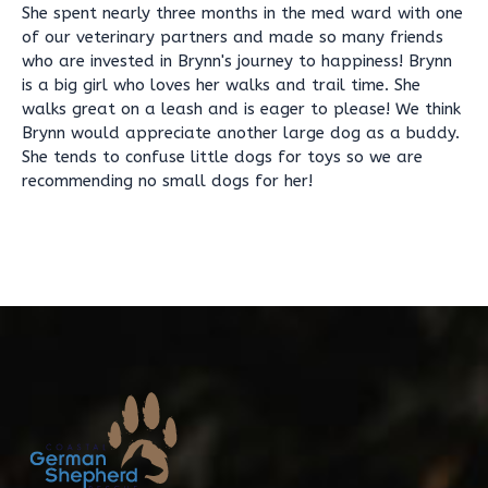
She spent nearly three months in the med ward with one
of our veterinary partners and made so many friends
who are invested in Brynn's journey to happiness! Brynn
is a big girl who loves her walks and trail time. She
walks great on a leash and is eager to please! We think
Brynn would appreciate another large dog as a buddy.
She tends to confuse little dogs for toys so we are
recommending no small dogs for her!