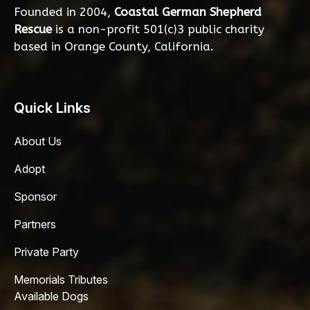
Founded in 2004,
Coastal German Shepherd
Rescue
is a non-profit 501(c)3 public charity
based in Orange County, California.
Quick Links
About Us
Adopt
Sponsor
Partners
Private Party
Memorials Tributes
Available Dogs