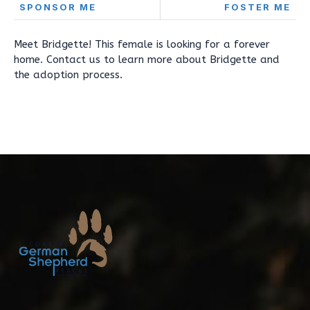
SPONSOR ME
FOSTER ME
Meet Bridgette! This female is looking for a forever
home. Contact us to learn more about Bridgette and
the adoption process.