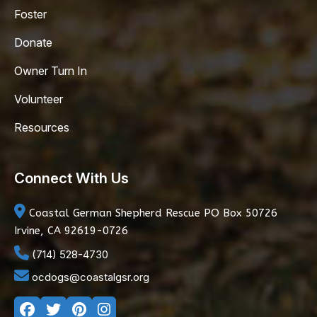
Foster
Donate
Owner Turn In
Volunteer
Resources
Connect With Us
Coastal German Shepherd Rescue
PO Box 50726
Irvine, CA 92619-0726
(714) 528-4730
ocdogs@coastalgsr.org