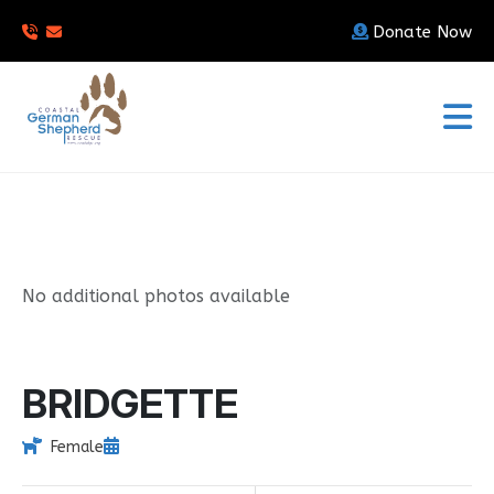
Donate Now
No additional photos available
BRIDGETTE
Female