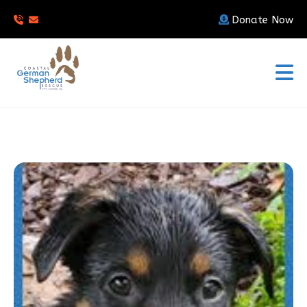
Donate Now