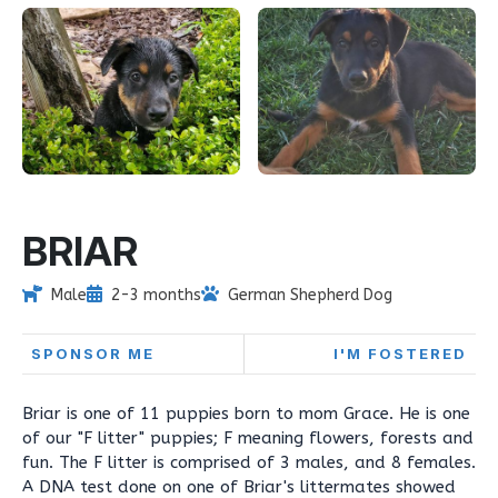
BRIAR
Male
2-3 months
German Shepherd Dog
SPONSOR ME
I'M FOSTERED
Briar is one of 11 puppies born to mom Grace. He is one
of our "F litter" puppies; F meaning flowers, forests and
fun. The F litter is comprised of 3 males, and 8 females.
A DNA test done on one of Briar's littermates showed