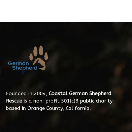
Founded in 2004,
Coastal German Shepherd
Rescue
is a non-profit 501(c)3 public charity
based in Orange County, California.