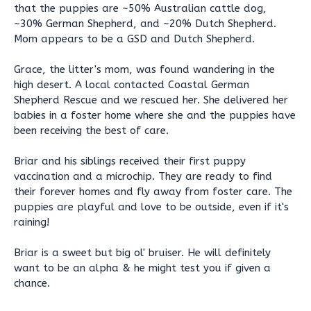
that the puppies are ~50% Australian cattle dog,
~30% German Shepherd, and ~20% Dutch Shepherd.
Mom appears to be a GSD and Dutch Shepherd.
Grace, the litter's mom, was found wandering in the
high desert. A local contacted Coastal German
Shepherd Rescue and we rescued her. She delivered her
babies in a foster home where she and the puppies have
been receiving the best of care.
Briar and his siblings received their first puppy
vaccination and a microchip. They are ready to find
their forever homes and fly away from foster care. The
puppies are playful and love to be outside, even if it's
raining!
Briar is a sweet but big ol' bruiser. He will definitely
want to be an alpha & he might test you if given a
chance.