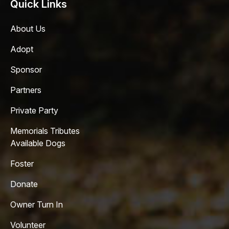
Quick Links
About Us
Adopt
Sponsor
Partners
Private Party
Memorials Tributes
Available Dogs
Foster
Donate
Owner Turn In
Volunteer