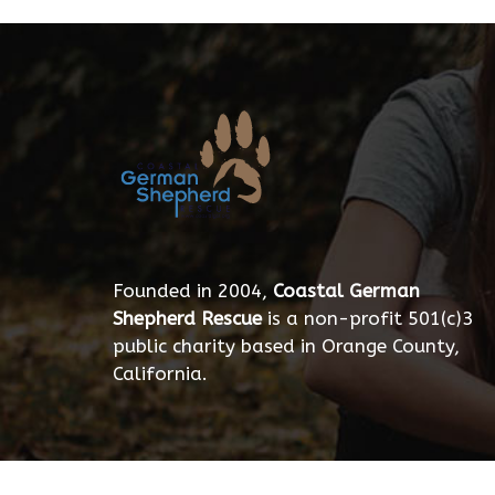
Founded in 2004,
Coastal German
Shepherd Rescue
is a non-profit 501(c)3
public charity based in Orange County,
California.