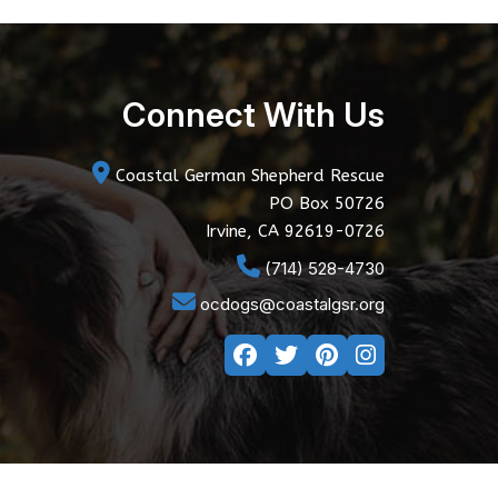
Connect With Us
Coastal German Shepherd Rescue
PO Box 50726
Irvine, CA 92619-0726
(714) 528-4730
ocdogs@coastalgsr.org