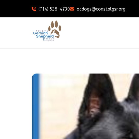
(714) 528-4730
ocdogs@coastalgsr.org