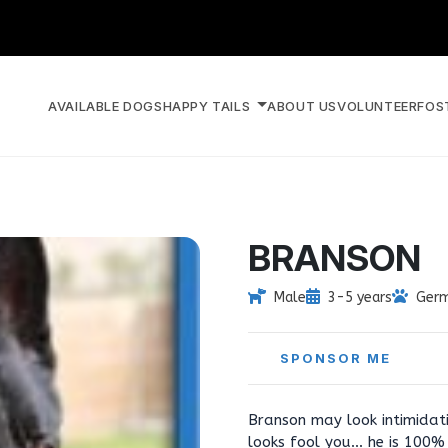
AVAILABLE DOGS
HAPPY TAILS
ABOUT US
VOLUNTEER
FOS
BRANSON
Male
3-5 years
Germ
SPONSOR ME
Branson may look intimidati
looks fool you... he is 100%