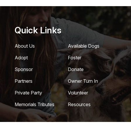
Quick Links
About Us
Available Dogs
Adopt
Foster
Sponsor
Donate
Partners
Owner Turn In
Private Party
Volunteer
Memorials Tributes
Resources