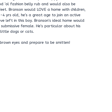
d 'ol fashion belly rub and would also be
 feet. Branson would LOVE a home with children,
4 yrs old, he's a great age to join an active
ove left in this boy. Branson's ideal home would
 submissive female. He's particular about his
 little dogs or cats.
 brown eyes and prepare to be smitten!