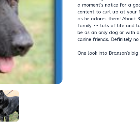
a moment's notice for a goo
content to curl up at your
as he adores them! About 3-
family -- lots of life and l
be as an only dog or with a
canine friends. Definitely no
One look into Branson's big