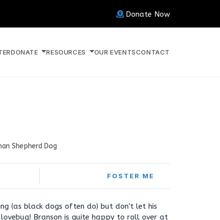
Donate Now
TER
DONATE
RESOURCES
OUR EVENTS
CONTACT
an Shepherd Dog
FOSTER ME
ng (as black dogs often do) but don't let his
 lovebug! Branson is quite happy to roll over at