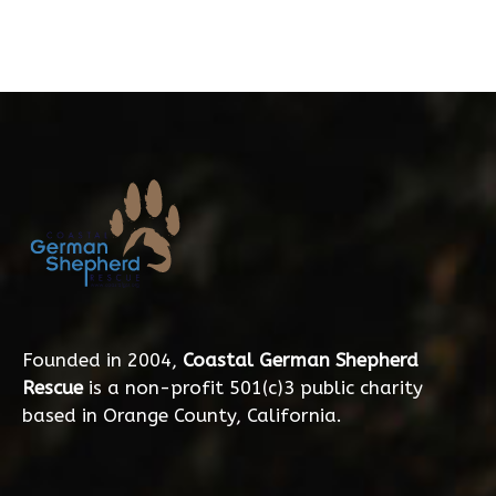
Founded in 2004,
Coastal German Shepherd
Rescue
is a non-profit 501(c)3 public charity
based in Orange County, California.