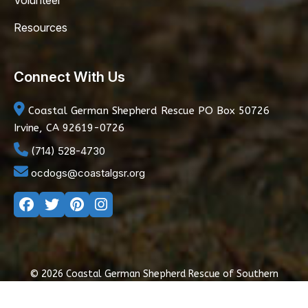
Volunteer
Resources
Connect With Us
Coastal German Shepherd Rescue
PO Box 50726
Irvine, CA 92619-0726
(714) 528-4730
ocdogs@coastalgsr.org
© 2026 Coastal German Shepherd Rescue of Southern
California
|
Privacy Policy