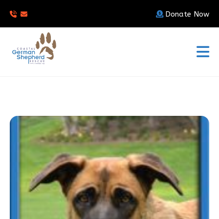
Donate Now