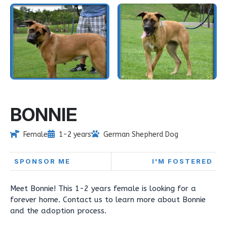
BONNIE
Female
1-2 years
German Shepherd Dog
SPONSOR ME
I'M FOSTERED
Meet Bonnie! This 1-2 years female is looking for a
forever home. Contact us to learn more about Bonnie
and the adoption process.