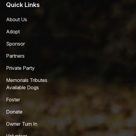
Quick Links
About Us
Adopt
Sponsor
Partners
Private Party
Memorials Tributes
Available Dogs
Foster
Donate
Owner Turn In