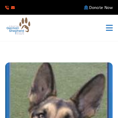
Donate Now