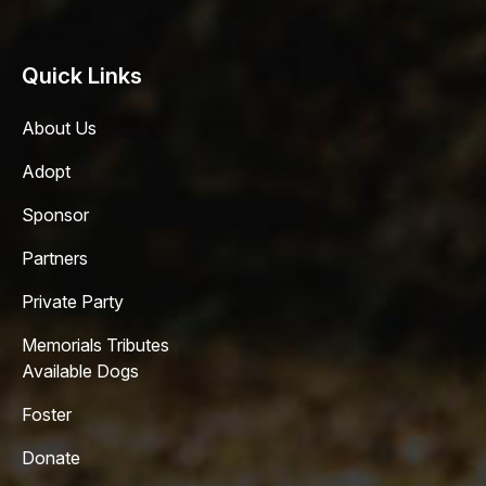
Quick Links
About Us
Adopt
Sponsor
Partners
Private Party
Memorials Tributes
Available Dogs
Foster
Donate