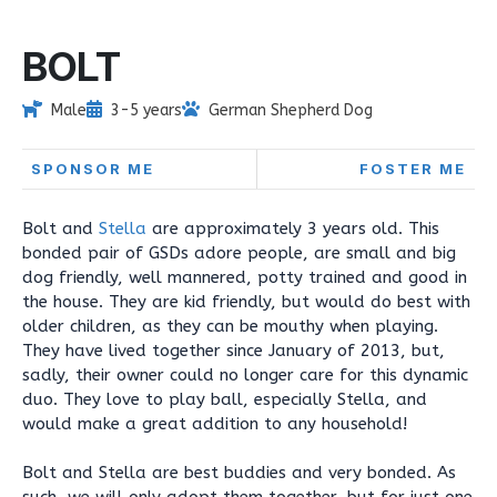
BOLT
Male
3-5 years
German Shepherd Dog
SPONSOR ME
FOSTER ME
Bolt and
Stella
are approximately 3 years old. This
bonded pair of GSDs adore people, are small and big
dog friendly, well mannered, potty trained and good in
the house. They are kid friendly, but would do best with
older children, as they can be mouthy when playing.
They have lived together since January of 2013, but,
sadly, their owner could no longer care for this dynamic
duo. They love to play ball, especially Stella, and
would make a great addition to any household!
Bolt and Stella are best buddies and very bonded. As