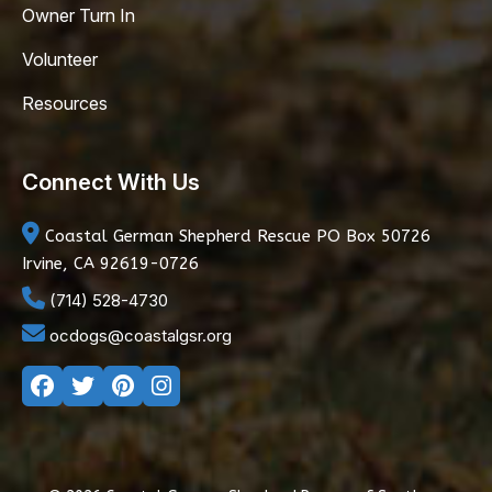
Owner Turn In
Volunteer
Resources
Connect With Us
Coastal German Shepherd Rescue
PO Box 50726
Irvine, CA 92619-0726
(714) 528-4730
ocdogs@coastalgsr.org