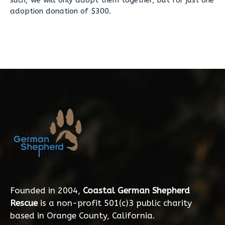
such, we will only adopt them together, but for just one
adoption donation of $300.
Founded in 2004,
Coastal German Shepherd
Rescue
is a non-profit 501(c)3 public charity
based in Orange County, California.