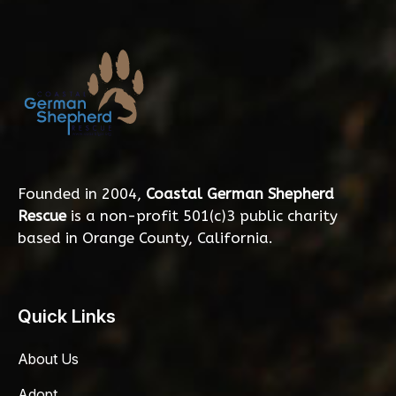
Founded in 2004,
Coastal German Shepherd
Rescue
is a non-profit 501(c)3 public charity
based in Orange County, California.
Quick Links
About Us
Adopt