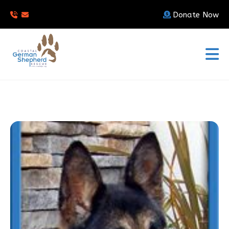
Donate Now