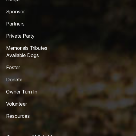
Sponsor
Partners
Private Party
Memorials Tributes
Available Dogs
Foster
Donate
Owner Turn In
Volunteer
Resources