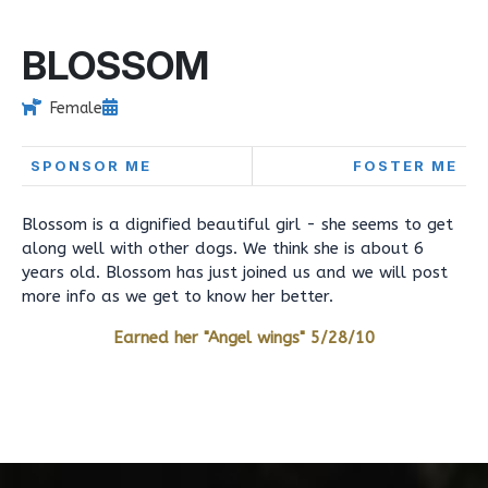
BLOSSOM
Female
SPONSOR ME
FOSTER ME
Blossom is a dignified beautiful girl - she seems to get
along well with other dogs. We think she is about 6
years old. Blossom has just joined us and we will post
more info as we get to know her better.
Earned her "Angel wings" 5/28/10