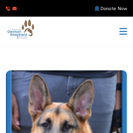
Donate Now