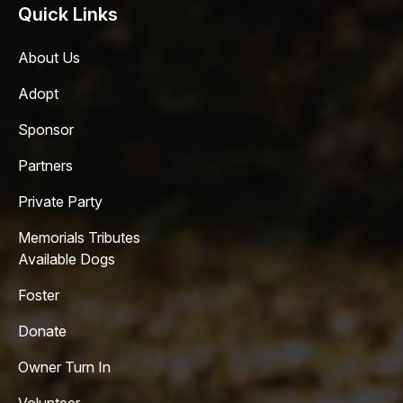
Quick Links
About Us
Adopt
Sponsor
Partners
Private Party
Memorials Tributes
Available Dogs
Foster
Donate
Owner Turn In