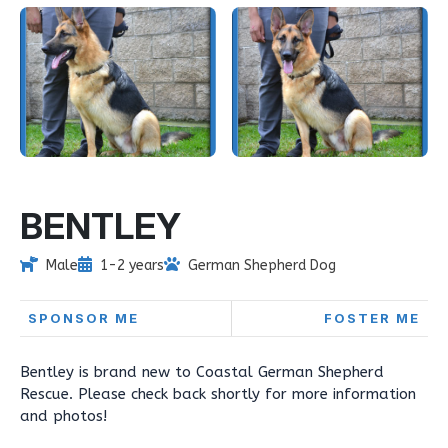
BENTLEY
Male
1-2 years
German Shepherd Dog
SPONSOR ME
FOSTER ME
Bentley is brand new to Coastal German Shepherd
Rescue. Please check back shortly for more information
and photos!