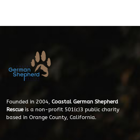
Founded in 2004,
Coastal German Shepherd
Rescue
is a non-profit 501(c)3 public charity
based in Orange County, California.