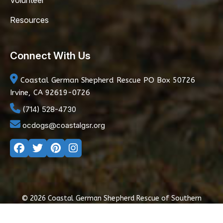
Volunteer
Resources
Connect With Us
Coastal German Shepherd Rescue
PO Box 50726
Irvine, CA 92619-0726
(714) 528-4730
ocdogs@coastalgsr.org
© 2026 Coastal German Shepherd Rescue of Southern
California
|
Privacy Policy