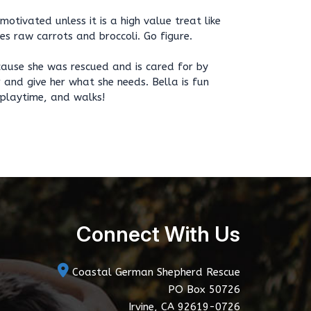
 motivated unless it is a high value treat like
kes raw carrots and broccoli. Go figure.
ecause she was rescued and is cared for by
 and give her what she needs. Bella is fun
 playtime, and walks!
Connect With Us
Coastal German Shepherd Rescue
PO Box 50726
Irvine, CA 92619-0726