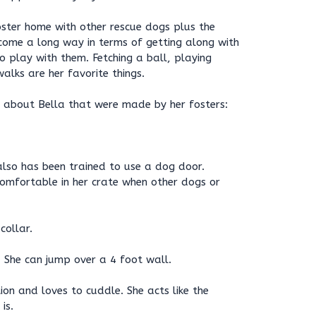
foster home with other rescue dogs plus the
come a long way in terms of getting along with
 play with them. Fetching a ball, playing
alks are her favorite things.
 about Bella that were made by her fosters:
 also has been trained to use a dog door.
 comfortable in her crate when other dogs or
collar.
. She can jump over a 4 foot wall.
ion and loves to cuddle. She acts like the
is.