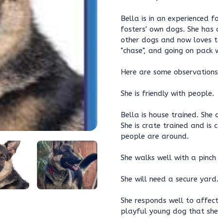
Bella is in an experienced 
fosters' own dogs. She has 
other dogs and now loves to
"chase", and going on pack w
Here are some observations
She is friendly with people.
Bella is house trained. She
She is crate trained and is
people are around.
She walks well with a pinch 
She will need a secure yard
She responds well to affect
playful young dog that she 