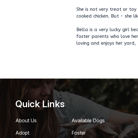
She is not very treat or toy
cooked chicken. But - she li
Bella is a very lucky girl b
foster parents who love her
loving and enjoys her yard,
Quick Links
About Us
Available Dogs
Adopt
Foster