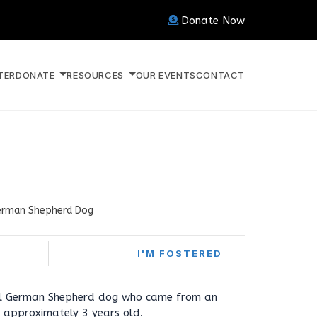
Donate Now
TER
DONATE
RESOURCES
OUR EVENTS
CONTACT
rman Shepherd Dog
I'M FOSTERED
all German Shepherd dog who came from an
is approximately 3 years old.