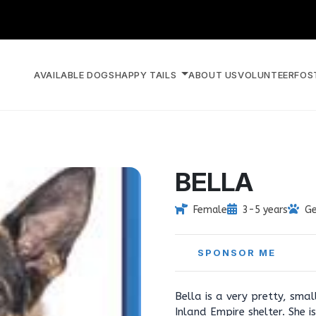
AVAILABLE DOGS
HAPPY TAILS
ABOUT US
VOLUNTEER
FOS
BELLA
Female
3-5 years
Ge
SPONSOR ME
Bella is a very pretty, sm
Inland Empire shelter. She 