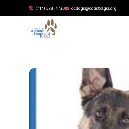
(714) 528-4730
ocdogs@coastalgsr.org