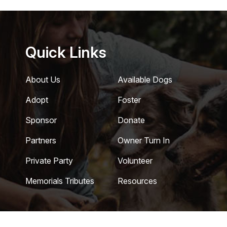
Quick Links
About Us
Available Dogs
Adopt
Foster
Sponsor
Donate
Partners
Owner Turn In
Private Party
Volunteer
Memorials Tributes
Resources