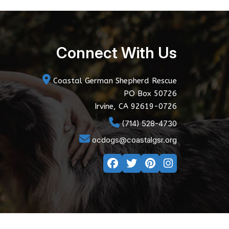
Connect With Us
Coastal German Shepherd Rescue
PO Box 50726
Irvine, CA 92619-0726
(714) 528-4730
ocdogs@coastalgsr.org