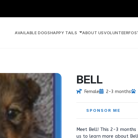
AVAILABLE DOGS
HAPPY TAILS
ABOUT US
VOLUNTEER
FOS
BELL
Female
2-3 months
SPONSOR ME
Meet Bell! This 2-3 months 
us to learn more about Bel