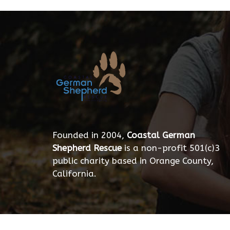
Founded in 2004,
Coastal German
Shepherd Rescue
is a non-profit 501(c)3
public charity based in Orange County,
California.