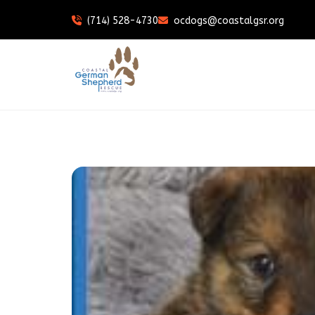
(714) 528-4730
ocdogs@coastalgsr.org