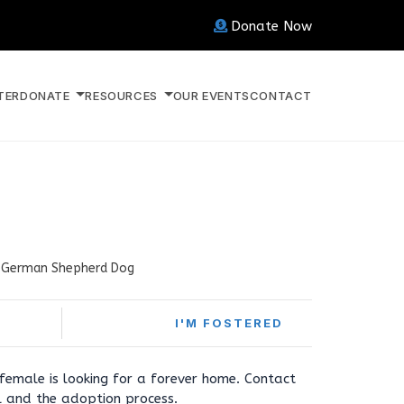
Donate Now
TER
DONATE
RESOURCES
OUR EVENTS
CONTACT
German Shepherd Dog
I'M FOSTERED
female is looking for a forever home. Contact
l and the adoption process.