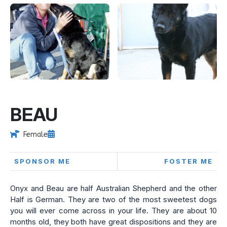
BEAU
Female
SPONSOR ME
FOSTER ME
Onyx and Beau are half Australian Shepherd and the other
Half is German. They are two of the most sweetest dogs
you will ever come across in your life. They are about 10
months old, they both have great dispositions and they are