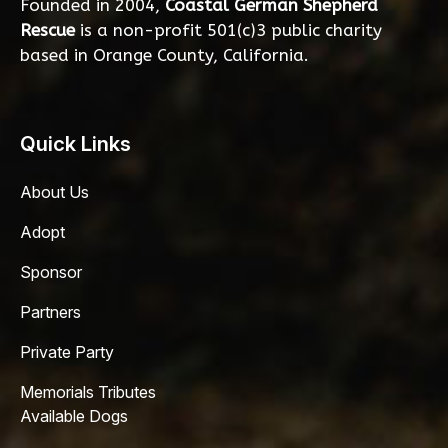
Founded in 2004,
Coastal German Shepherd
Rescue
is a non-profit 501(c)3 public charity
based in Orange County, California.
Quick Links
About Us
Adopt
Sponsor
Partners
Private Party
Memorials Tributes
Available Dogs