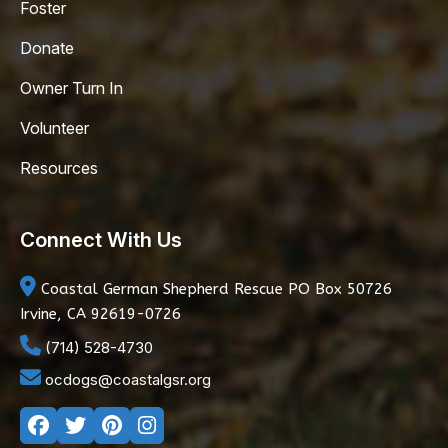
Foster
Donate
Owner Turn In
Volunteer
Resources
Connect With Us
Coastal German Shepherd Rescue
PO Box 50726
Irvine, CA 92619-0726
(714) 528-4730
ocdogs@coastalgsr.org