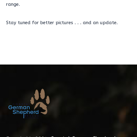
range.
Stay tuned for better pictures . . . and an update.