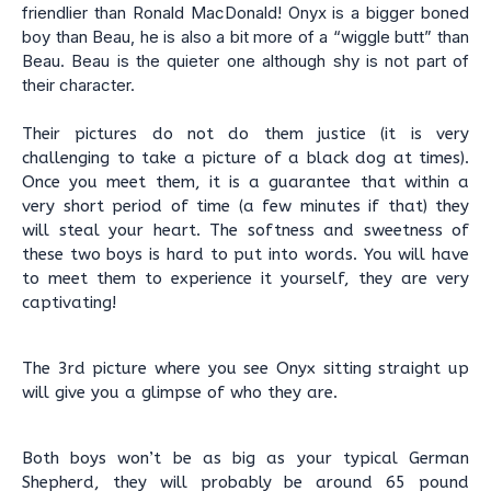
friendlier than Ronald MacDonald! Onyx is a bigger boned
boy than Beau, he is also a bit more of a “wiggle butt” than
Beau. Beau is the quieter one although shy is not part of
their character.
Their pictures do not do them justice (it is very
challenging to take a picture of a black dog at times).
Once you meet them, it is a guarantee that within a
very short period of time (a few minutes if that) they
will steal your heart. The softness and sweetness of
these two boys is hard to put into words. You will have
to meet them to experience it yourself, they are very
captivating!
The 3rd picture where you see Onyx sitting straight up
will give you a glimpse of who they are.
Both boys won’t be as big as your typical German
Shepherd, they will probably be around 65 pound