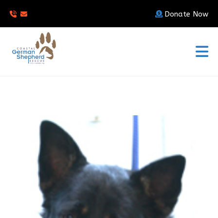
Donate Now