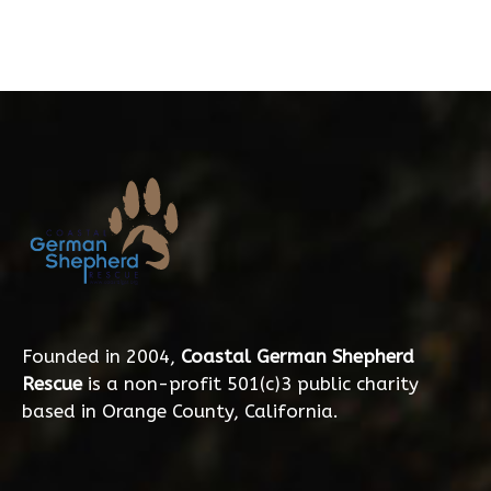
Founded in 2004,
Coastal German Shepherd
Rescue
is a non-profit 501(c)3 public charity
based in Orange County, California.