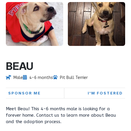
BEAU
Male
4-6 months
Pit Bull Terrier
SPONSOR ME
I'M FOSTERED
Meet Beau! This 4-6 months male is looking for a
forever home. Contact us to learn more about Beau
and the adoption process.