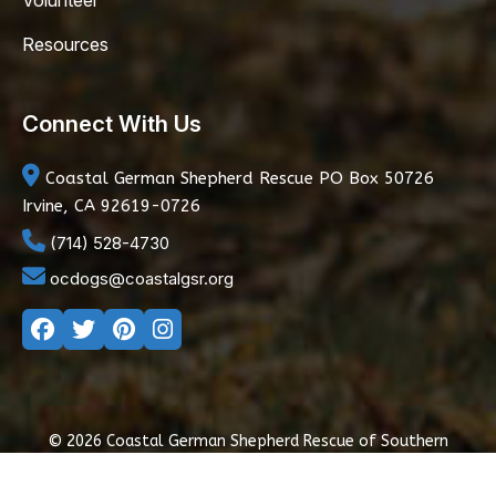
Volunteer
Resources
Connect With Us
Coastal German Shepherd Rescue
PO Box 50726
Irvine, CA 92619-0726
(714) 528-4730
ocdogs@coastalgsr.org
© 2026 Coastal German Shepherd Rescue of Southern
California
|
Privacy Policy