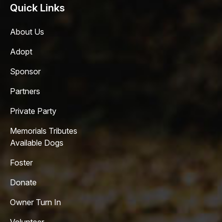
Quick Links
About Us
Adopt
Sponsor
Partners
Private Party
Memorials Tributes
Available Dogs
Foster
Donate
Owner Turn In