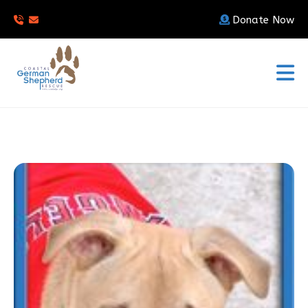
Donate Now