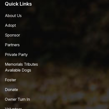
Quick Links
About Us
Adopt
Sponsor
Partners
Private Party
Memorials Tributes
Available Dogs
Foster
Donate
Owner Turn In