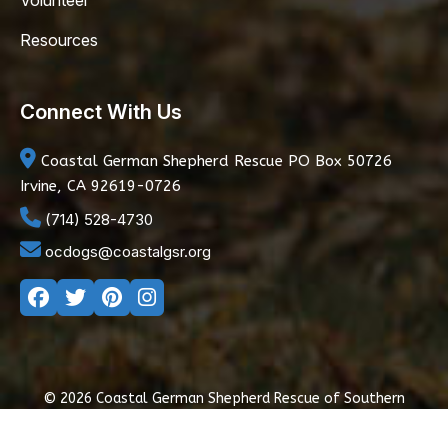
Volunteer
Resources
Connect With Us
Coastal German Shepherd Rescue
PO Box 50726
Irvine, CA 92619-0726
(714) 528-4730
ocdogs@coastalgsr.org
© 2026 Coastal German Shepherd Rescue of Southern
California
|
Privacy Policy