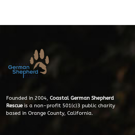
Founded in 2004,
Coastal German Shepherd
Rescue
is a non-profit 501(c)3 public charity
based in Orange County, California.