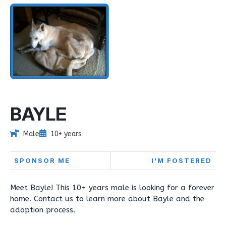
BAYLE
Male
10+ years
SPONSOR ME
I'M FOSTERED
Meet Bayle! This 10+ years male is looking for a forever
home. Contact us to learn more about Bayle and the
adoption process.