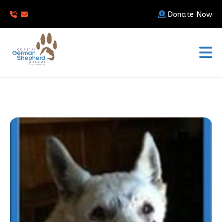
Donate Now