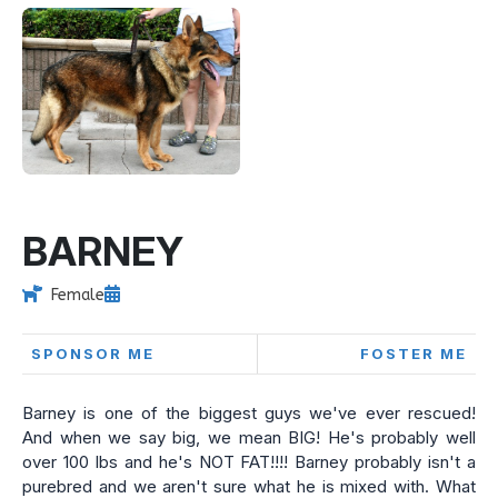
BARNEY
Female
SPONSOR ME
FOSTER ME
Barney is one of the biggest guys we've ever rescued!
And when we say big, we mean BIG! He's probably well
over 100 lbs and he's NOT FAT!!!! Barney probably isn't a
purebred and we aren't sure what he is mixed with. What