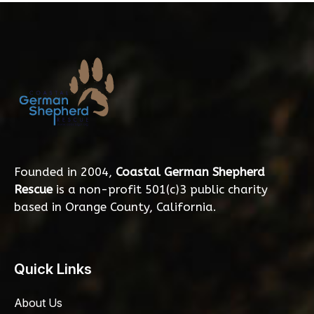
Founded in 2004,
Coastal German Shepherd
Rescue
is a non-profit 501(c)3 public charity
based in Orange County, California.
Quick Links
About Us