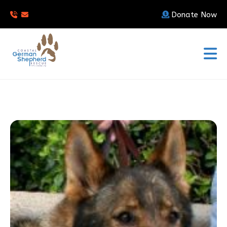
Donate Now