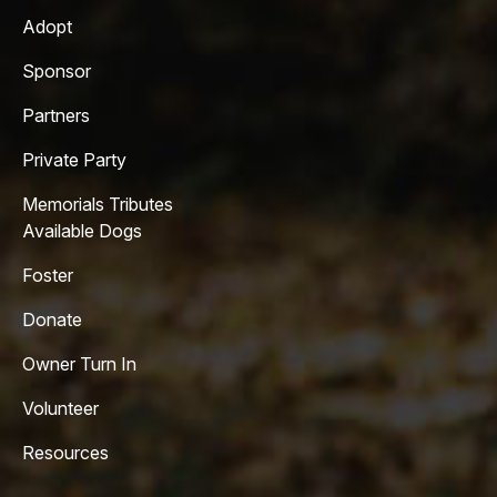
Adopt
Sponsor
Partners
Private Party
Memorials Tributes
Available Dogs
Foster
Donate
Owner Turn In
Volunteer
Resources