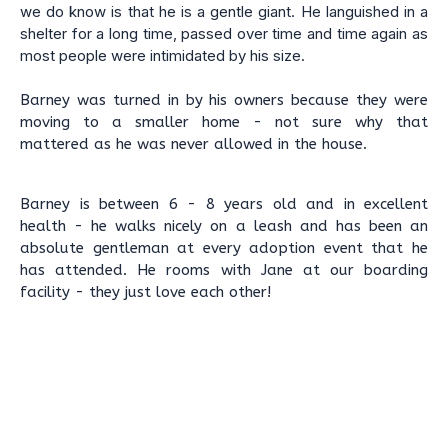
we do know is that he is a gentle giant. He languished in a
shelter for a long time, passed over time and time again as
most people were intimidated by his size.
Barney was turned in by his owners because they were
moving to a smaller home - not sure why that
mattered as he was never allowed in the house.
Barney is between 6 - 8 years old and in excellent
health - he walks nicely on a leash and has been an
absolute gentleman at every adoption event that he
has attended. He rooms with Jane at our boarding
facility - they just love each other!