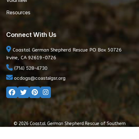
Volunteer
Resources
Connect With Us
Coastal German Shepherd Rescue
PO Box 50726
Irvine, CA 92619-0726
(714) 528-4730
ocdogs@coastalgsr.org
© 2026 Coastal German Shepherd Rescue of Southern
California
|
Privacy Policy