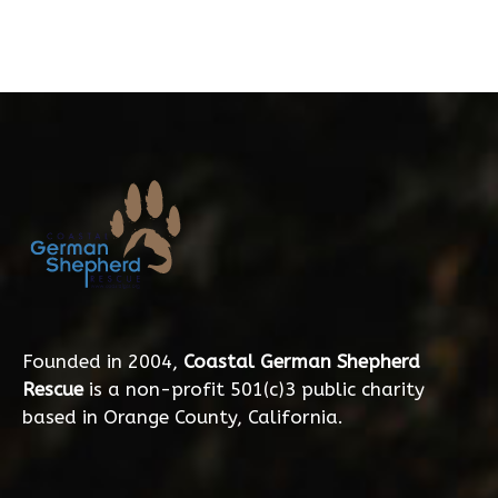
Founded in 2004,
Coastal German Shepherd
Rescue
is a non-profit 501(c)3 public charity
based in Orange County, California.