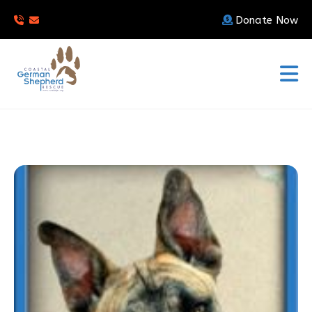
Donate Now