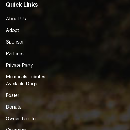
Quick Links
About Us
Adopt
Sponsor
Partners
Private Party
Memorials Tributes
Available Dogs
Foster
Donate
Owner Turn In