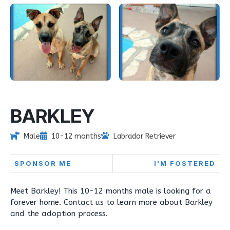
BARKLEY
Male
10-12 months
Labrador Retriever
SPONSOR ME
I'M FOSTERED
Meet Barkley! This 10-12 months male is looking for a
forever home. Contact us to learn more about Barkley
and the adoption process.